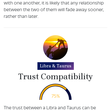
with one another, it is likely that any relationship
between the two of them will fade away sooner,
rather than later.
Libra & Taurus
Trust Compatibility
75%
The trust between a Libra and Taurus can be