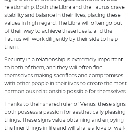
relationship. Both the Libra and the Taurus crave
stability and balance in their lives, placing these
values in high regard. The Libra will often go out
of their way to achieve these ideals, and the
Taurus will work diligently by their side to help
them.
Security in a relationship is extremely important
to both of them, and they will often find
themselves making sacrifices and compromises
with other people in their lives to create the most
harmonious relationship possible for themselves.
Thanks to their shared ruler of Venus, these signs
both possess a passion for aesthetically pleasing
things. These signs value obtaining and enjoying
the finer things in life and will share a love of well-