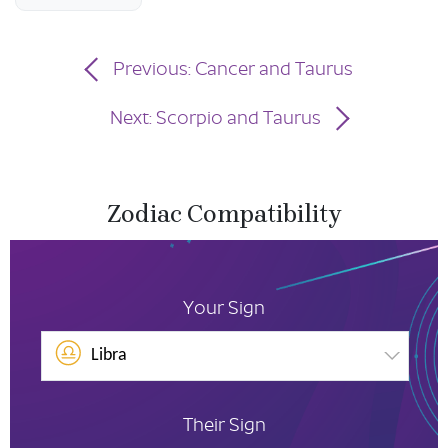
Previous: Cancer and Taurus
Next: Scorpio and Taurus
Zodiac Compatibility
Your Sign
Libra
Their Sign