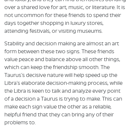
over a shared love for art, music, or literature. It is
not uncommon for these friends to spend their
days together shopping in luxury stores,
attending festivals, or visiting museums.
Stability and decision making are almost an art
form between these two signs. These friends
value peace and balance above all other things,
which can keep the friendship smooth. The
Taurus’s decisive nature will help speed up the
Libra’s elaborate decision-making process, while
the Libra is keen to talk and analyze every point
of a decision a Taurus is trying to make. This can
make each sign value the other as a reliable,
helpful friend that they can bring any of their
problems to.