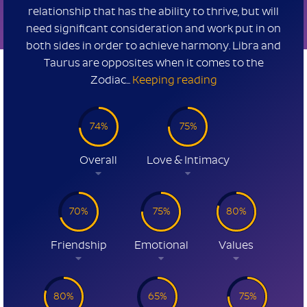
relationship that has the ability to thrive, but will
need significant consideration and work put in on
both sides in order to achieve harmony. Libra and
Taurus are opposites when it comes to the
Zodiac...
Keeping reading
74%
75%
Overall
Love & Intimacy
70%
75%
80%
Friendship
Emotional
Values
80%
65%
75%