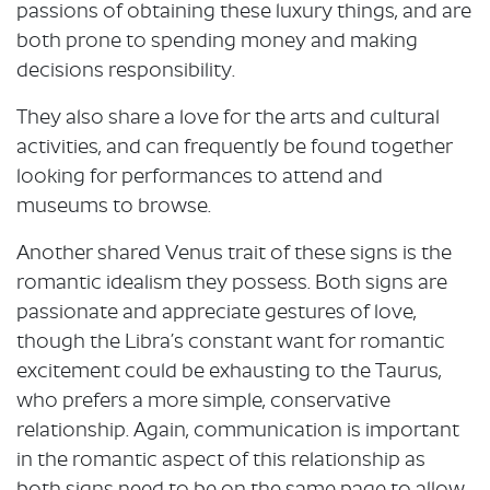
passions of obtaining these luxury things, and are
both prone to spending money and making
decisions responsibility.
They also share a love for the arts and cultural
activities, and can frequently be found together
looking for performances to attend and
museums to browse.
Another shared Venus trait of these signs is the
romantic idealism they possess. Both signs are
passionate and appreciate gestures of love,
though the Libra’s constant want for romantic
excitement could be exhausting to the Taurus,
who prefers a more simple, conservative
relationship. Again, communication is important
in the romantic aspect of this relationship as