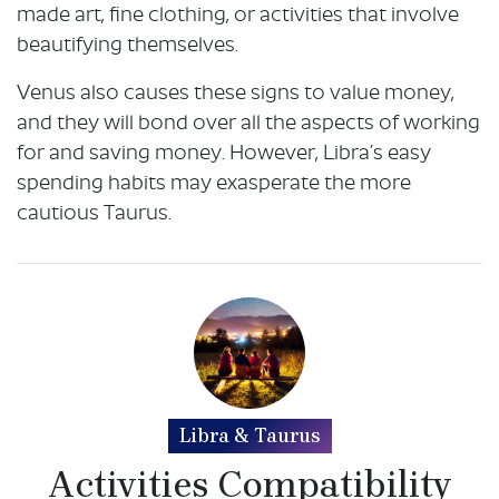
made art, fine clothing, or activities that involve
beautifying themselves.
Venus also causes these signs to value money,
and they will bond over all the aspects of working
for and saving money. However, Libra’s easy
spending habits may exasperate the more
cautious Taurus.
Libra & Taurus
Activities Compatibility