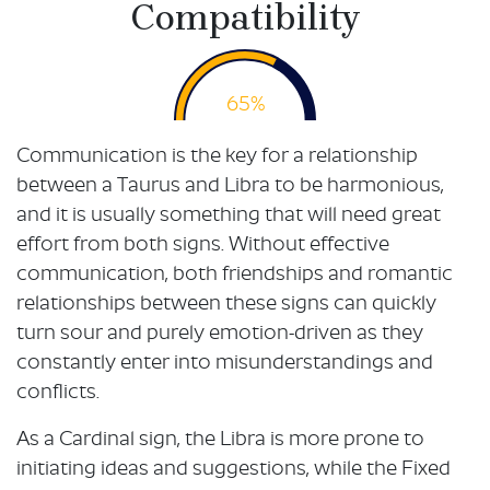
Compatibility
65%
Communication is the key for a relationship
between a Taurus and Libra to be harmonious,
and it is usually something that will need great
effort from both signs. Without effective
communication, both friendships and romantic
relationships between these signs can quickly
turn sour and purely emotion-driven as they
constantly enter into misunderstandings and
conflicts.
As a Cardinal sign, the Libra is more prone to
initiating ideas and suggestions, while the Fixed