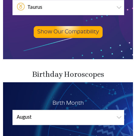
Taurus
Show Our Compatibility
Birthday Horoscopes
Birth Month
August