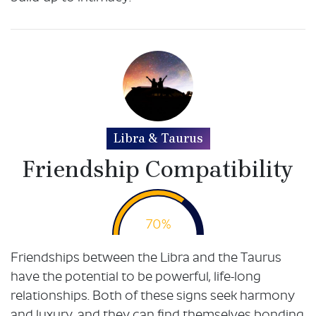
Libra & Taurus
Friendship Compatibility
70%
Friendships between the Libra and the Taurus
have the potential to be powerful, life-long
relationships. Both of these signs seek harmony
and luxury, and they can find themselves bonding