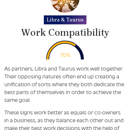
Libra & Taurus
Work Compatibility
70%
As partners, Libra and Taurus work well together.
Their opposing natures often end up creating a
unification of sorts where they both dedicate the
best parts of themselves in order to achieve the
same goal.
These signs work better as equals or co-owners
in a business, as they balance each other out and
make their best work decisions with the help of