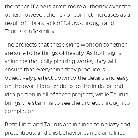
the other. If one is given more authority over the
other, however, the risk of conflict increases as a
result of Libra’s lack of follow-through and
Taurus’s inflexibility.
The projects that these signs work on together
are sure to be things of beauty. As both signs
value aesthetically pleasing works, they will
ensure that everything they produce is
objectively perfect down to the details and easy
on the eyes. Libra tends to be the initiator and
idea-person in all of these projects, while Taurus
brings the stamina to see the project through to
completion.
Both Libra and Taurus are inclined to be lazy and
pretentious, and this behavior can be amplified