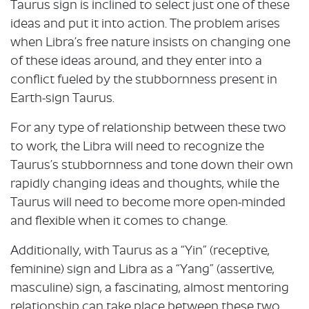
Taurus sign is inclined to select just one of these
ideas and put it into action. The problem arises
when Libra’s free nature insists on changing one
of these ideas around, and they enter into a
conflict fueled by the stubbornness present in
Earth-sign Taurus.
For any type of relationship between these two
to work, the Libra will need to recognize the
Taurus’s stubbornness and tone down their own
rapidly changing ideas and thoughts, while the
Taurus will need to become more open-minded
and flexible when it comes to change.
Additionally, with Taurus as a “Yin” (receptive,
feminine) sign and Libra as a “Yang” (assertive,
masculine) sign, a fascinating, almost mentoring
relationship can take place between these two.