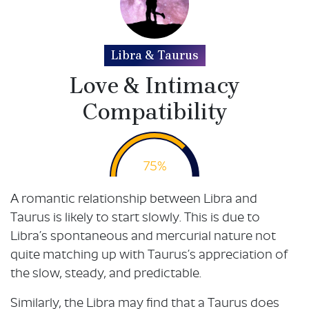
Libra & Taurus
Love & Intimacy
Compatibility
75%
A romantic relationship between Libra and
Taurus is likely to start slowly. This is due to
Libra’s spontaneous and mercurial nature not
quite matching up with Taurus’s appreciation of
the slow, steady, and predictable.
Similarly, the Libra may find that a Taurus does