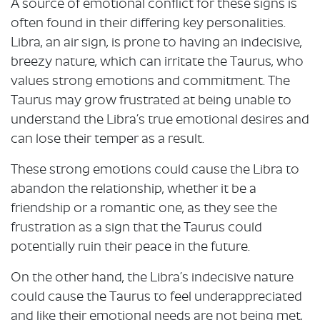
A source of emotional conflict for these signs is
often found in their differing key personalities.
Libra, an air sign, is prone to having an indecisive,
breezy nature, which can irritate the Taurus, who
values strong emotions and commitment. The
Taurus may grow frustrated at being unable to
understand the Libra’s true emotional desires and
can lose their temper as a result.
These strong emotions could cause the Libra to
abandon the relationship, whether it be a
friendship or a romantic one, as they see the
frustration as a sign that the Taurus could
potentially ruin their peace in the future.
On the other hand, the Libra’s indecisive nature
could cause the Taurus to feel underappreciated
and like their emotional needs are not being met,