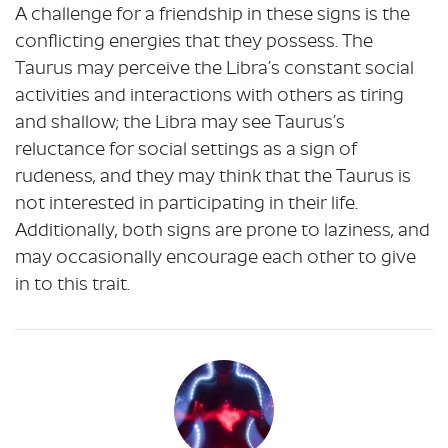
A challenge for a friendship in these signs is the
conflicting energies that they possess. The
Taurus may perceive the Libra’s constant social
activities and interactions with others as tiring
and shallow; the Libra may see Taurus’s
reluctance for social settings as a sign of
rudeness, and they may think that the Taurus is
not interested in participating in their life.
Additionally, both signs are prone to laziness, and
may occasionally encourage each other to give
in to this trait.