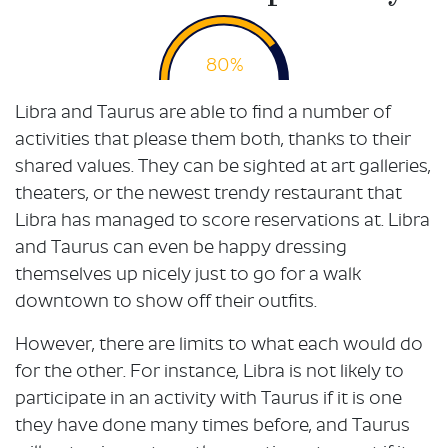
80%
Libra and Taurus are able to find a number of
activities that please them both, thanks to their
shared values. They can be sighted at art galleries,
theaters, or the newest trendy restaurant that
Libra has managed to score reservations at. Libra
and Taurus can even be happy dressing
themselves up nicely just to go for a walk
downtown to show off their outfits.
However, there are limits to what each would do
for the other. For instance, Libra is not likely to
participate in an activity with Taurus if it is one
they have done many times before, and Taurus