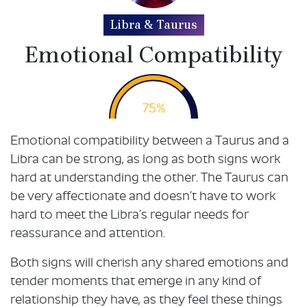
Libra & Taurus
Emotional Compatibility
75%
Emotional compatibility between a Taurus and a
Libra can be strong, as long as both signs work
hard at understanding the other. The Taurus can
be very affectionate and doesn’t have to work
hard to meet the Libra’s regular needs for
reassurance and attention.
Both signs will cherish any shared emotions and
tender moments that emerge in any kind of
relationship they have, as they feel these things