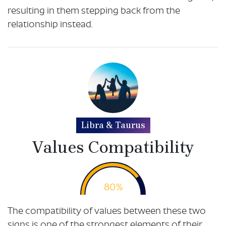
resulting in them stepping back from the
relationship instead.
Libra & Taurus
Values Compatibility
80%
The compatibility of values between these two
signs is one of the strongest elements of their