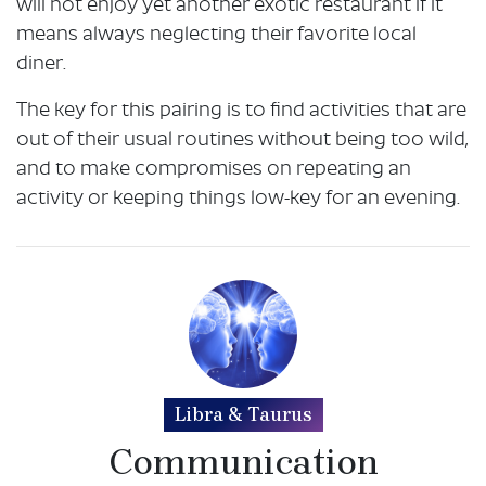
will not enjoy yet another exotic restaurant if it
means always neglecting their favorite local
diner.
The key for this pairing is to find activities that are
out of their usual routines without being too wild,
and to make compromises on repeating an
activity or keeping things low-key for an evening.
Libra & Taurus
Communication