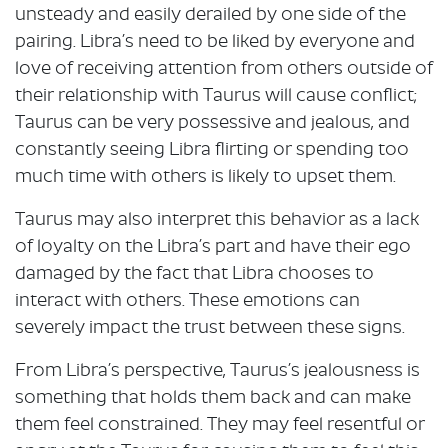
unsteady and easily derailed by one side of the
pairing. Libra’s need to be liked by everyone and
love of receiving attention from others outside of
their relationship with Taurus will cause conflict;
Taurus can be very possessive and jealous, and
constantly seeing Libra flirting or spending too
much time with others is likely to upset them.
Taurus may also interpret this behavior as a lack
of loyalty on the Libra’s part and have their ego
damaged by the fact that Libra chooses to
interact with others. These emotions can
severely impact the trust between these signs.
From Libra’s perspective, Taurus’s jealousness is
something that holds them back and can make
them feel constrained. They may feel resentful or