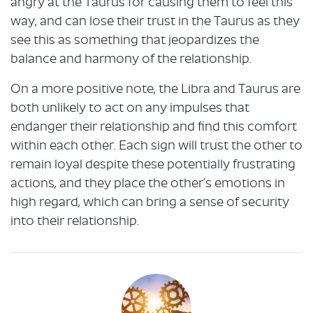
angry at the Taurus for causing them to feel this
way, and can lose their trust in the Taurus as they
see this as something that jeopardizes the
balance and harmony of the relationship.
On a more positive note, the Libra and Taurus are
both unlikely to act on any impulses that
endanger their relationship and find this comfort
within each other. Each sign will trust the other to
remain loyal despite these potentially frustrating
actions, and they place the other’s emotions in
high regard, which can bring a sense of security
into their relationship.