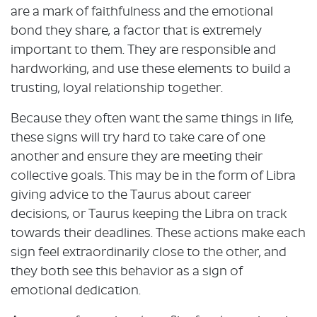
are a mark of faithfulness and the emotional
bond they share, a factor that is extremely
important to them. They are responsible and
hardworking, and use these elements to build a
trusting, loyal relationship together.
Because they often want the same things in life,
these signs will try hard to take care of one
another and ensure they are meeting their
collective goals. This may be in the form of Libra
giving advice to the Taurus about career
decisions, or Taurus keeping the Libra on track
towards their deadlines. These actions make each
sign feel extraordinarily close to the other, and
they both see this behavior as a sign of
emotional dedication.