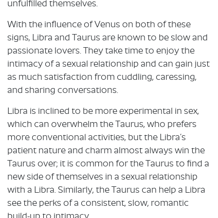
unfulfilled themselves.
With the influence of Venus on both of these
signs, Libra and Taurus are known to be slow and
passionate lovers. They take time to enjoy the
intimacy of a sexual relationship and can gain just
as much satisfaction from cuddling, caressing,
and sharing conversations.
Libra is inclined to be more experimental in sex,
which can overwhelm the Taurus, who prefers
more conventional activities, but the Libra’s
patient nature and charm almost always win the
Taurus over; it is common for the Taurus to find a
new side of themselves in a sexual relationship
with a Libra. Similarly, the Taurus can help a Libra
see the perks of a consistent, slow, romantic
build-up to intimacy.