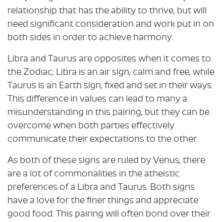
relationship that has the ability to thrive, but will
need significant consideration and work put in on
both sides in order to achieve harmony.
Libra and Taurus are opposites when it comes to
the Zodiac; Libra is an air sign, calm and free, while
Taurus is an Earth sign, fixed and set in their ways.
This difference in values can lead to many a
misunderstanding in this pairing, but they can be
overcome when both parties effectively
communicate their expectations to the other.
As both of these signs are ruled by Venus, there
are a lot of commonalities in the atheistic
preferences of a Libra and Taurus. Both signs
have a love for the finer things and appreciate
good food. This pairing will often bond over their