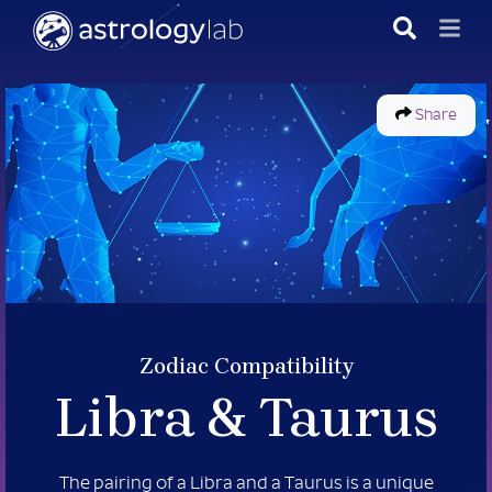
Share
Zodiac Compatibility
Libra &
Taurus
The pairing of a Libra and a Taurus is a unique