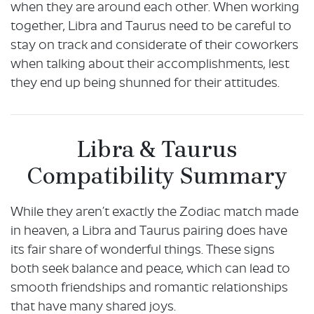
when they are around each other. When working
together, Libra and Taurus need to be careful to
stay on track and considerate of their coworkers
when talking about their accomplishments, lest
they end up being shunned for their attitudes.
Libra & Taurus
Compatibility Summary
While they aren’t exactly the Zodiac match made
in heaven, a Libra and Taurus pairing does have
its fair share of wonderful things. These signs
both seek balance and peace, which can lead to
smooth friendships and romantic relationships
that have many shared joys.