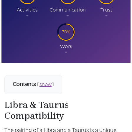
Activities
Communication
Trust
70%
Work
Contents
[
show
]
Libra & Taurus
Compatibility
The pairing of a Libra and a Taurus is a unique