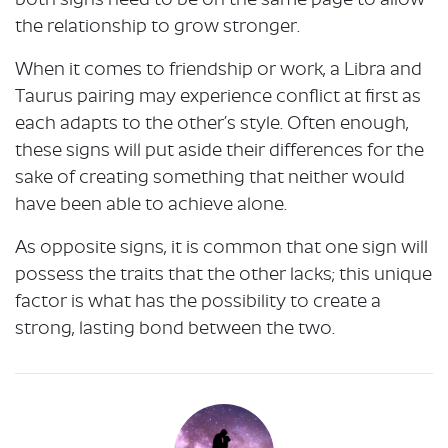
both signs need to be on the same page to allow
the relationship to grow stronger.
When it comes to friendship or work, a Libra and
Taurus pairing may experience conflict at first as
each adapts to the other’s style. Often enough,
these signs will put aside their differences for the
sake of creating something that neither would
have been able to achieve alone.
As opposite signs, it is common that one sign will
possess the traits that the other lacks; this unique
factor is what has the possibility to create a
strong, lasting bond between the two.