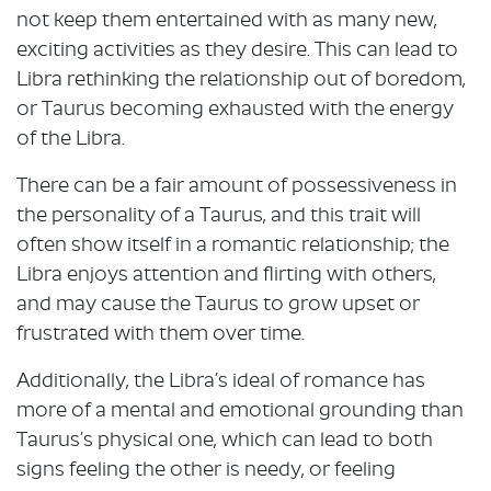
not keep them entertained with as many new,
exciting activities as they desire. This can lead to
Libra rethinking the relationship out of boredom,
or Taurus becoming exhausted with the energy
of the Libra.
There can be a fair amount of possessiveness in
the personality of a Taurus, and this trait will
often show itself in a romantic relationship; the
Libra enjoys attention and flirting with others,
and may cause the Taurus to grow upset or
frustrated with them over time.
Additionally, the Libra’s ideal of romance has
more of a mental and emotional grounding than
Taurus’s physical one, which can lead to both
signs feeling the other is needy, or feeling