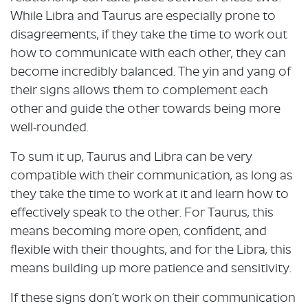
While Libra and Taurus are especially prone to
disagreements, if they take the time to work out
how to communicate with each other, they can
become incredibly balanced. The yin and yang of
their signs allows them to complement each
other and guide the other towards being more
well-rounded.
To sum it up, Taurus and Libra can be very
compatible with their communication, as long as
they take the time to work at it and learn how to
effectively speak to the other. For Taurus, this
means becoming more open, confident, and
flexible with their thoughts, and for the Libra, this
means building up more patience and sensitivity.
If these signs don’t work on their communication