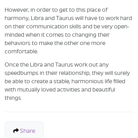
However, in order to get to this place of
harmony, Libra and Taurus will have to work hard
on their communication skills and be very open-
minded when it comes to changing their
behaviors to make the other one more
comfortable.
Once the Libra and Taurus work out any
speedbumps in their relationship, they will surely
be able to create a stable, harmonious life filled
with mutually loved activities and beautiful
things.
Share