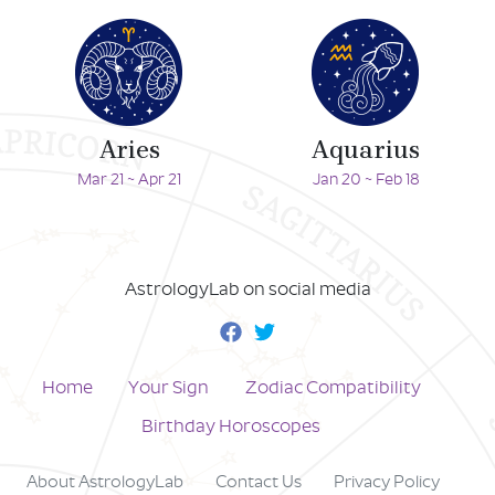
Aries
Aquarius
Mar 21 ~ Apr 21
Jan 20 ~ Feb 18
AstrologyLab on social media
Home
Your Sign
Zodiac Compatibility
Birthday Horoscopes
About AstrologyLab
Contact Us
Privacy Policy