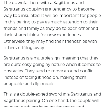
The downfall here with a Sagittarius and
Sagittarius coupling is a tendency to become
way too insulated. It will be important for people
in this pairing to pay as much attention to their
friends and family as they do to each other and
their shared thirst for new experiences.
Otherwise, they may find their friendships with
others drifting away.
Sagittarius is a mutable sign, meaning that they
are quite easy-going by nature when it comes to
obstacles. They tend to move around conflict
instead of facing it head on, making them
adaptable and diplomatic.
This is a double-edged sword in a Sagittarius and
Sagittarius pairing. On one hand, the couple will