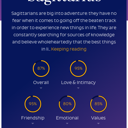
Sagittarians are big into adventure: they have no
fear when it comes to going off the beaten track
in order to experience new things in life. They are
constantly searching for sources of knowledge
and believe wholeheartedly that the best things
in li...
Keeping reading
87%
95%
Overall
Love & Intimacy
95%
80%
85%
Friendship
Emotional
Values