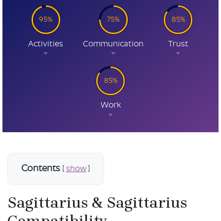
95%
75%
85%
Activities
Communication
Trust
85%
Work
Contents
[
show
]
Sagittarius & Sagittarius
Compatibility