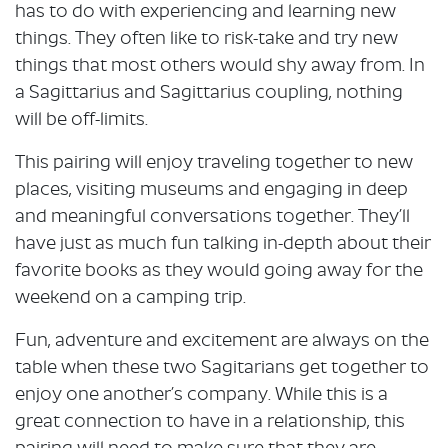
has to do with experiencing and learning new
things. They often like to risk-take and try new
things that most others would shy away from. In
a Sagittarius and Sagittarius coupling, nothing
will be off-limits.
This pairing will enjoy traveling together to new
places, visiting museums and engaging in deep
and meaningful conversations together. They’ll
have just as much fun talking in-depth about their
favorite books as they would going away for the
weekend on a camping trip.
Fun, adventure and excitement are always on the
table when these two Sagitarians get together to
enjoy one another’s company. While this is a
great connection to have in a relationship, this