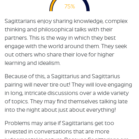
75%
Sagittarians enjoy sharing knowledge, complex
thinking and philosophical talks with their
partners. This is the way in which they best
engage with the world around them. They seek
out others who share their love for higher
learning and idealism.
Because of this, a Sagittarius and Sagittarius
pairing will never tire out! They will love engaging
in long, intricate discussions over a wide variety
of topics. They may find themselves talking late
into the night about just about everything!
Problems may arise if Sagittarians get too
invested in conversations that are more