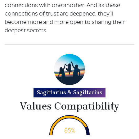
connections with one another. And as these
connections of trust are deepened, they’ll
become more and more open to sharing their
deepest secrets.
Sagittarius & Sagittarius
Values Compatibility
85%