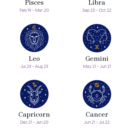
Pisces
Libra
Feb 19 ~ Mar 20
Sep 23 ~ Oct 22
Leo
Gemini
Jul 23 ~ Aug 23
May 21 ~ Jun 21
Capricorn
Cancer
Dec 21 ~ Jan 20
Jun 21 ~ Jul 22