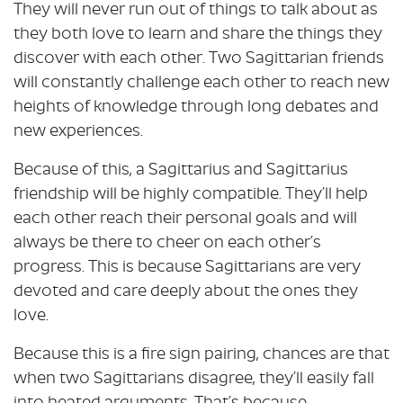
They will never run out of things to talk about as
they both love to learn and share the things they
discover with each other. Two Sagittarian friends
will constantly challenge each other to reach new
heights of knowledge through long debates and
new experiences.
Because of this, a Sagittarius and Sagittarius
friendship will be highly compatible. They’ll help
each other reach their personal goals and will
always be there to cheer on each other’s
progress. This is because Sagittarians are very
devoted and care deeply about the ones they
love.
Because this is a fire sign pairing, chances are that
when two Sagittarians disagree, they’ll easily fall