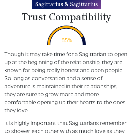
Sagittarius & Sagittarius
Trust Compatibility
85%
Though it may take time for a Sagittarian to open
up at the beginning of the relationship, they are
known for being really honest and open people.
So long as conversation and a sense of
adventure is maintained in their relationships,
they are sure to grow more and more
comfortable opening up their hearts to the ones
they love.
It is highly important that Sagittarians remember
to shower each other with as much love as they