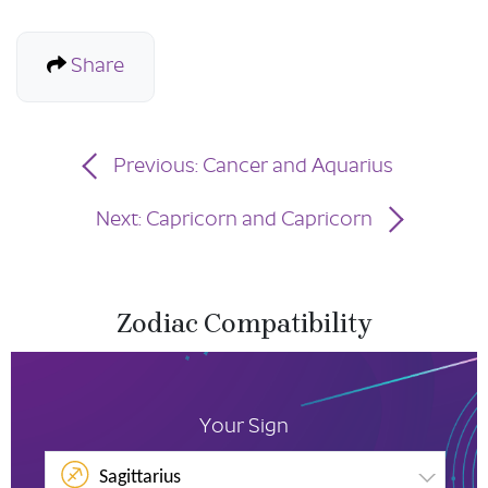
Share
Previous: Cancer and Aquarius
Next: Capricorn and Capricorn
Zodiac Compatibility
Your Sign
Sagittarius