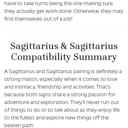
have to take turns being the one making sure
they actually get work done. Otherwise, they may
find themselves out of a job!
Sagittarius & Sagittarius
Compatibility Summary
A Sagittarius and Sagittarius pairing is definitely a
strong match, especially when it comes to love
and intimacy, friendship and activities. That’s
because both signs share a strong passion for
adventure and exploration. They’ll never run out
of things to do or to talk about as they enjoy life
to the fullest and explore new things off the
beaten path.