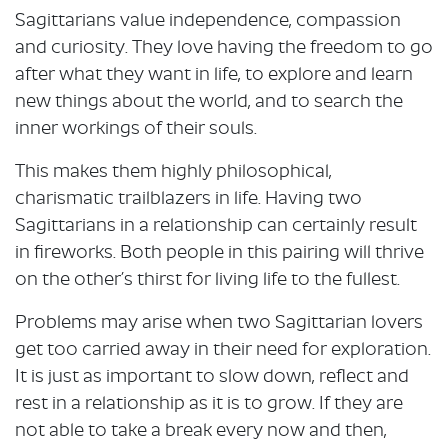
Sagittarians value independence, compassion
and curiosity. They love having the freedom to go
after what they want in life, to explore and learn
new things about the world, and to search the
inner workings of their souls.
This makes them highly philosophical,
charismatic trailblazers in life. Having two
Sagittarians in a relationship can certainly result
in fireworks. Both people in this pairing will thrive
on the other’s thirst for living life to the fullest.
Problems may arise when two Sagittarian lovers
get too carried away in their need for exploration.
It is just as important to slow down, reflect and
rest in a relationship as it is to grow. If they are
not able to take a break every now and then,