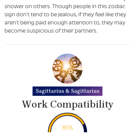
shower on others. Though people in this zodiac
sign don’t tend to be jealous, if they feel like they
aren’t being paid enough attention to, they may
become suspicious of their partners.
Sagittarius & Sagittarius
Work Compatibility
85%