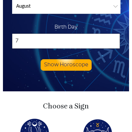
August
Birth Day
Show Horoscope
Choose a Sign