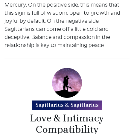
Mercury. On the positive side, this means that
this sign is full of wisdom, open to growth and
joyful by default. On the negative side,
Sagittarians can come off a little cold and
deceptive. Balance and compassion in the
relationship is key to maintaining peace.
Sagittarius & Sagittarius
Love & Intimacy
Compatibility