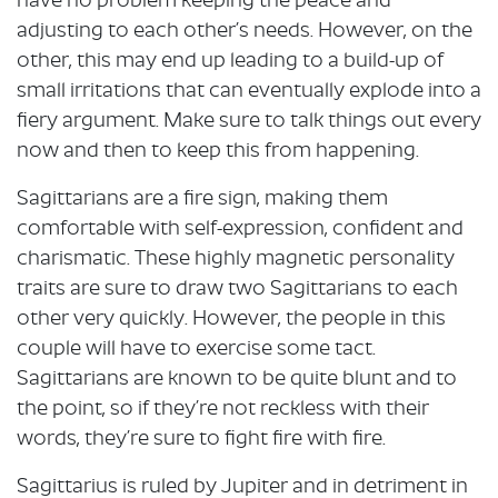
have no problem keeping the peace and
adjusting to each other’s needs. However, on the
other, this may end up leading to a build-up of
small irritations that can eventually explode into a
fiery argument. Make sure to talk things out every
now and then to keep this from happening.
Sagittarians are a fire sign, making them
comfortable with self-expression, confident and
charismatic. These highly magnetic personality
traits are sure to draw two Sagittarians to each
other very quickly. However, the people in this
couple will have to exercise some tact.
Sagittarians are known to be quite blunt and to
the point, so if they’re not reckless with their
words, they’re sure to fight fire with fire.
Sagittarius is ruled by Jupiter and in detriment in