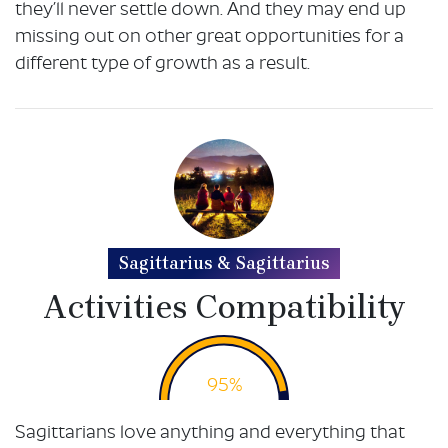
they’ll never settle down. And they may end up
missing out on other great opportunities for a
different type of growth as a result.
Sagittarius & Sagittarius
Activities Compatibility
95%
Sagittarians love anything and everything that