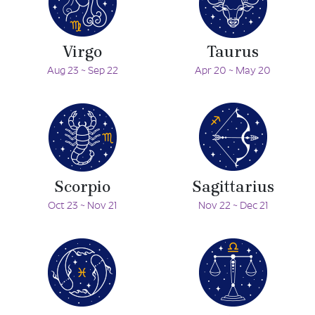
Virgo
Taurus
Aug 23 ~ Sep 22
Apr 20 ~ May 20
Scorpio
Sagittarius
Oct 23 ~ Nov 21
Nov 22 ~ Dec 21