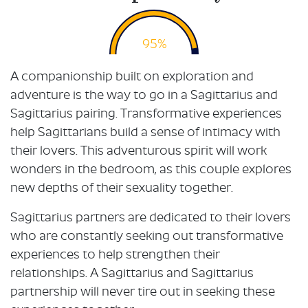
95%
A companionship built on exploration and
adventure is the way to go in a Sagittarius and
Sagittarius pairing. Transformative experiences
help Sagittarians build a sense of intimacy with
their lovers. This adventurous spirit will work
wonders in the bedroom, as this couple explores
new depths of their sexuality together.
Sagittarius partners are dedicated to their lovers
who are constantly seeking out transformative
experiences to help strengthen their
relationships. A Sagittarius and Sagittarius
partnership will never tire out in seeking these