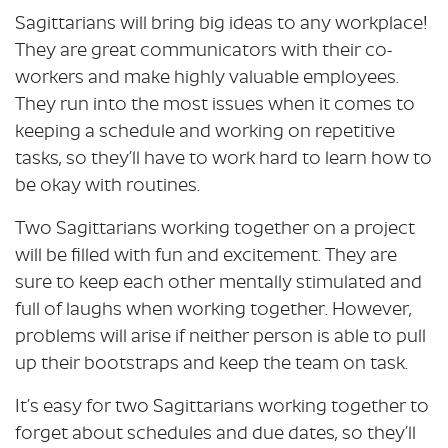
Sagittarians will bring big ideas to any workplace!
They are great communicators with their co-
workers and make highly valuable employees.
They run into the most issues when it comes to
keeping a schedule and working on repetitive
tasks, so they’ll have to work hard to learn how to
be okay with routines.
Two Sagittarians working together on a project
will be filled with fun and excitement. They are
sure to keep each other mentally stimulated and
full of laughs when working together. However,
problems will arise if neither person is able to pull
up their bootstraps and keep the team on task.
It’s easy for two Sagittarians working together to
forget about schedules and due dates, so they’ll