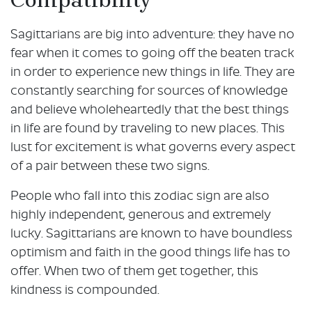
Sagittarians are big into adventure: they have no
fear when it comes to going off the beaten track
in order to experience new things in life. They are
constantly searching for sources of knowledge
and believe wholeheartedly that the best things
in life are found by traveling to new places. This
lust for excitement is what governs every aspect
of a pair between these two signs.
People who fall into this zodiac sign are also
highly independent, generous and extremely
lucky. Sagittarians are known to have boundless
optimism and faith in the good things life has to
offer. When two of them get together, this
kindness is compounded.