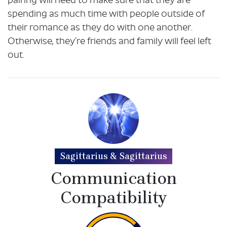
pairing will need to make sure that they are
spending as much time with people outside of
their romance as they do with one another.
Otherwise, they’re friends and family will feel left
out.
Sagittarius & Sagittarius
Communication
Compatibility