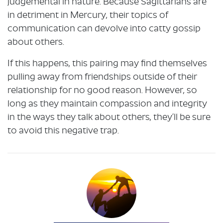
judgemental in nature. Because Sagittarians are
in detriment in Mercury, their topics of
communication can devolve into catty gossip
about others.
If this happens, this pairing may find themselves
pulling away from friendships outside of their
relationship for no good reason. However, so
long as they maintain compassion and integrity
in the ways they talk about others, they’ll be sure
to avoid this negative trap.