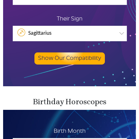
Their Sign
Sagittarius
Show Our Compatibility
Birthday Horoscopes
Birth Month