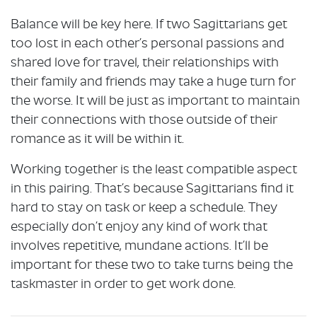
Balance will be key here. If two Sagittarians get
too lost in each other’s personal passions and
shared love for travel, their relationships with
their family and friends may take a huge turn for
the worse. It will be just as important to maintain
their connections with those outside of their
romance as it will be within it.
Working together is the least compatible aspect
in this pairing. That’s because Sagittarians find it
hard to stay on task or keep a schedule. They
especially don’t enjoy any kind of work that
involves repetitive, mundane actions. It’ll be
important for these two to take turns being the
taskmaster in order to get work done.