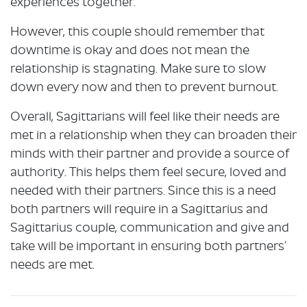
experiences together.
However, this couple should remember that
downtime is okay and does not mean the
relationship is stagnating. Make sure to slow
down every now and then to prevent burnout.
Overall, Sagittarians will feel like their needs are
met in a relationship when they can broaden their
minds with their partner and provide a source of
authority. This helps them feel secure, loved and
needed with their partners. Since this is a need
both partners will require in a Sagittarius and
Sagittarius couple, communication and give and
take will be important in ensuring both partners’
needs are met.