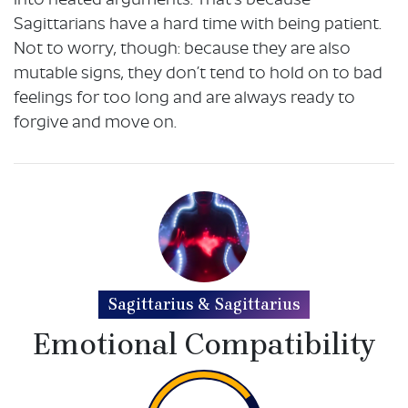
into heated arguments. That’s because
Sagittarians have a hard time with being patient.
Not to worry, though: because they are also
mutable signs, they don’t tend to hold on to bad
feelings for too long and are always ready to
forgive and move on.
Sagittarius & Sagittarius
Emotional Compatibility