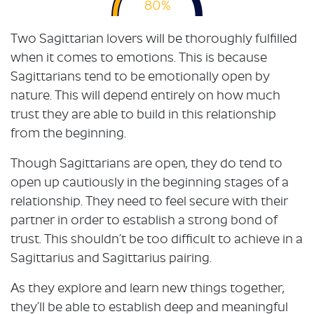
80%
Two Sagittarian lovers will be thoroughly fulfilled
when it comes to emotions. This is because
Sagittarians tend to be emotionally open by
nature. This will depend entirely on how much
trust they are able to build in this relationship
from the beginning.
Though Sagittarians are open, they do tend to
open up cautiously in the beginning stages of a
relationship. They need to feel secure with their
partner in order to establish a strong bond of
trust. This shouldn’t be too difficult to achieve in a
Sagittarius and Sagittarius pairing.
As they explore and learn new things together,
they’ll be able to establish deep and meaningful