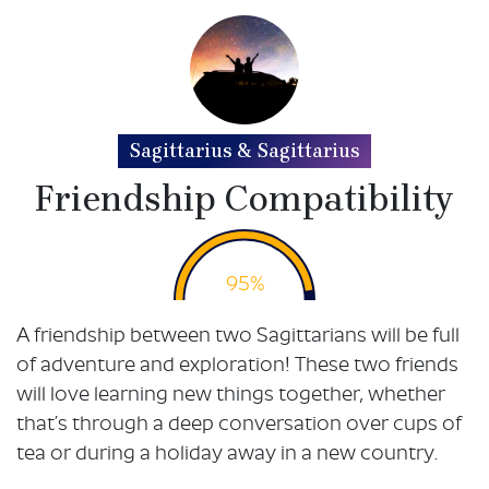
Sagittarius & Sagittarius
Friendship Compatibility
95%
A friendship between two Sagittarians will be full
of adventure and exploration! These two friends
will love learning new things together, whether
that’s through a deep conversation over cups of
tea or during a holiday away in a new country.