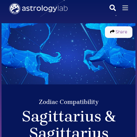
Share
Zodiac Compatibility
Sagittarius &
Sagittarius