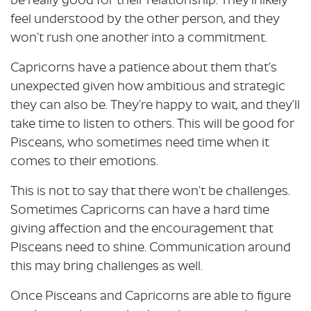
be really good for their relationship. They’ll likely
feel understood by the other person, and they
won’t rush one another into a commitment.
Capricorns have a patience about them that’s
unexpected given how ambitious and strategic
they can also be. They’re happy to wait, and they’ll
take time to listen to others. This will be good for
Pisceans, who sometimes need time when it
comes to their emotions.
This is not to say that there won’t be challenges.
Sometimes Capricorns can have a hard time
giving affection and the encouragement that
Pisceans need to shine. Communication around
this may bring challenges as well.
Once Pisceans and Capricorns are able to figure