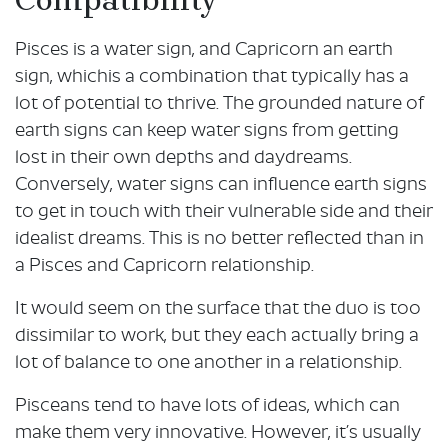
Pisces is a water sign, and Capricorn an earth
sign, whichis a combination that typically has a
lot of potential to thrive. The grounded nature of
earth signs can keep water signs from getting
lost in their own depths and daydreams.
Conversely, water signs can influence earth signs
to get in touch with their vulnerable side and their
idealist dreams. This is no better reflected than in
a Pisces and Capricorn relationship.
It would seem on the surface that the duo is too
dissimilar to work, but they each actually bring a
lot of balance to one another in a relationship.
Pisceans tend to have lots of ideas, which can
make them very innovative. However, it’s usually