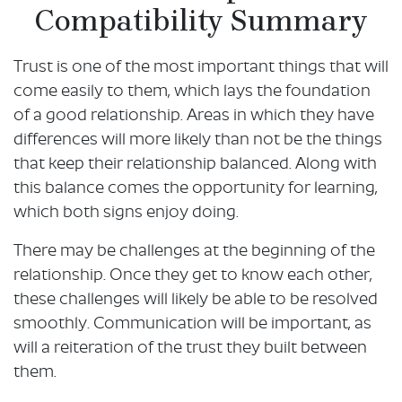
Compatibility Summary
Trust is one of the most important things that will
come easily to them, which lays the foundation
of a good relationship. Areas in which they have
differences will more likely than not be the things
that keep their relationship balanced. Along with
this balance comes the opportunity for learning,
which both signs enjoy doing.
There may be challenges at the beginning of the
relationship. Once they get to know each other,
these challenges will likely be able to be resolved
smoothly. Communication will be important, as
will a reiteration of the trust they built between
them.