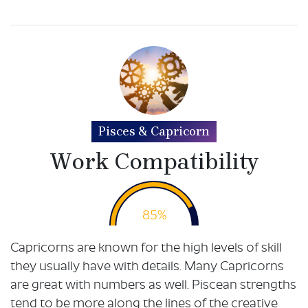
Pisces & Capricorn
Work Compatibility
85%
Capricorns are known for the high levels of skill
they usually have with details. Many Capricorns
are great with numbers as well. Piscean strengths
tend to be more along the lines of the creative