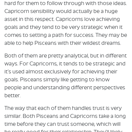
hard for them to follow through with those ideas.
Capricorn sensibility would actually be a huge
asset in this respect. Capricorns love achieving
goals and they tend to be very strategic when it
comes to setting a path for success. They may be
able to help Pisceans with their wildest dreams.
Both of them are pretty analytical, but in different
ways. For Capricorns, it tends to be strategic and
it’s used almost exclusively for achieving their
goals. Pisceans simply like getting to know
people and understanding different perspectives
better.
The way that each of them handles trust is very
similar. Both Pisceans and Capricorns take a long
time before they can trust someone, which will