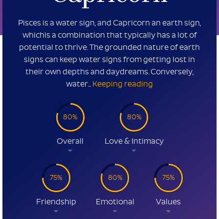
Pisces is a water sign, and Capricorn an earth sign,
whichis a combination that typically has a lot of
potential to thrive. The grounded nature of earth
signs can keep water signs from getting lost in
their own depths and daydreams. Conversely,
water...
Keeping reading
80%
80%
Overall
Love & Intimacy
75%
80%
75%
Friendship
Emotional
Values