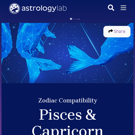
Share
Zodiac Compatibility
Pisces &
Capricorn