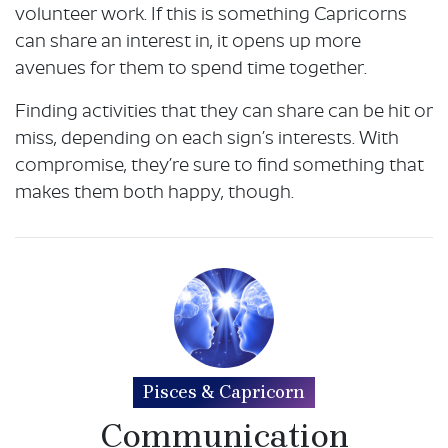
volunteer work. If this is something Capricorns
can share an interest in, it opens up more
avenues for them to spend time together.
Finding activities that they can share can be hit or
miss, depending on each sign’s interests. With
compromise, they’re sure to find something that
makes them both happy, though.
Pisces & Capricorn
Communication