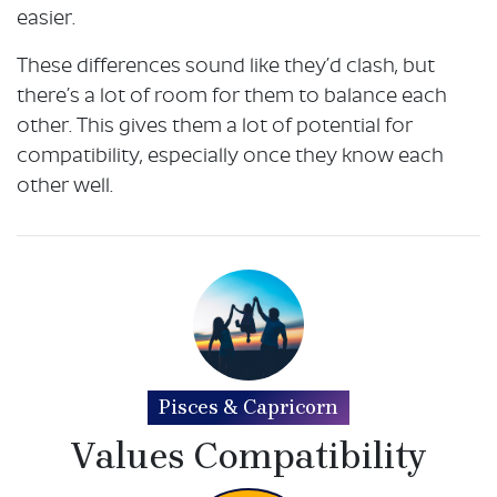
easier.
These differences sound like they’d clash, but
there’s a lot of room for them to balance each
other. This gives them a lot of potential for
compatibility, especially once they know each
other well.
Pisces & Capricorn
Values Compatibility