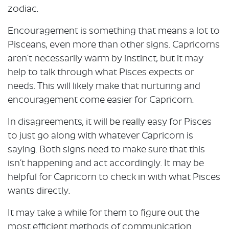
zodiac.
Encouragement is something that means a lot to
Pisceans, even more than other signs. Capricorns
aren’t necessarily warm by instinct, but it may
help to talk through what Pisces expects or
needs. This will likely make that nurturing and
encouragement come easier for Capricorn.
In disagreements, it will be really easy for Pisces
to just go along with whatever Capricorn is
saying. Both signs need to make sure that this
isn’t happening and act accordingly. It may be
helpful for Capricorn to check in with what Pisces
wants directly.
It may take a while for them to figure out the
most efficient methods of communication