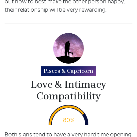
out how to best make the other person happy,
their relationship will be very rewarding.
Pisces & Capricorn
Love & Intimacy
Compatibility
80%
Both signs tend to have a very hard time opening