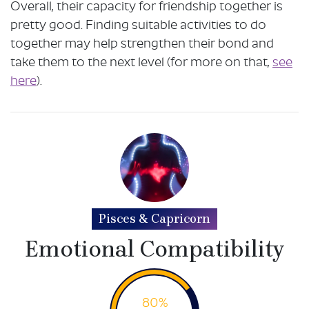
Overall, their capacity for friendship together is
pretty good. Finding suitable activities to do
together may help strengthen their bond and
take them to the next level (for more on that,
see
here
).
Pisces & Capricorn
Emotional Compatibility
80%