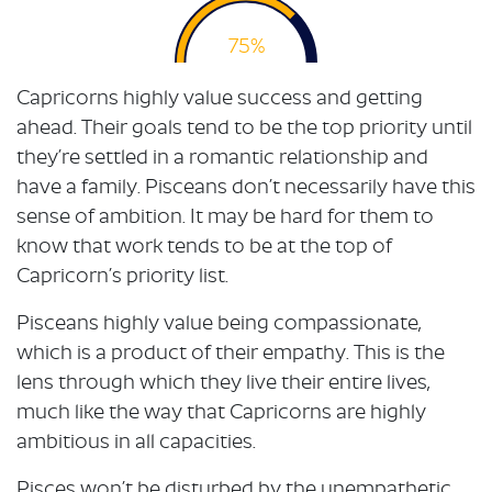
75%
Capricorns highly value success and getting
ahead. Their goals tend to be the top priority until
they’re settled in a romantic relationship and
have a family. Pisceans don’t necessarily have this
sense of ambition. It may be hard for them to
know that work tends to be at the top of
Capricorn’s priority list.
Pisceans highly value being compassionate,
which is a product of their empathy. This is the
lens through which they live their entire lives,
much like the way that Capricorns are highly
ambitious in all capacities.
Pisces won’t be disturbed by the unempathetic