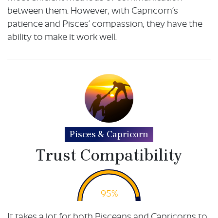
between them. However, with Capricorn’s
patience and Pisces’ compassion, they have the
ability to make it work well.
Pisces & Capricorn
Trust Compatibility
95%
It takes a lot for both Pisceans and Capricorns to