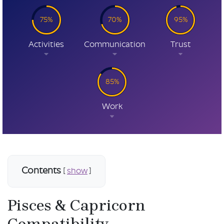
75%
70%
95%
Activities
Communication
Trust
85%
Work
Contents
[
show
]
Pisces & Capricorn
Compatibility