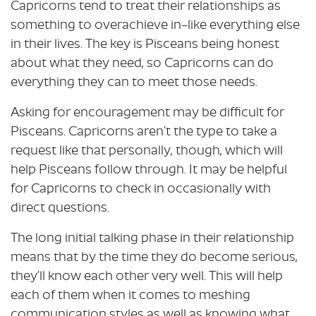
Capricorns tend to treat their relationships as
something to overachieve in–like everything else
in their lives. The key is Pisceans being honest
about what they need, so Capricorns can do
everything they can to meet those needs.
Asking for encouragement may be difficult for
Pisceans. Capricorns aren’t the type to take a
request like that personally, though, which will
help Pisceans follow through. It may be helpful
for Capricorns to check in occasionally with
direct questions.
The long initial talking phase in their relationship
means that by the time they do become serious,
they’ll know each other very well. This will help
each of them when it comes to meshing
communication styles as well as knowing what