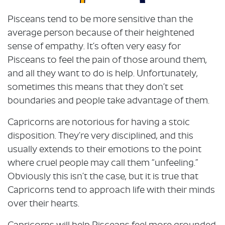
Pisceans tend to be more sensitive than the
average person because of their heightened
sense of empathy. It’s often very easy for
Pisceans to feel the pain of those around them,
and all they want to do is help. Unfortunately,
sometimes this means that they don’t set
boundaries and people take advantage of them.
Capricorns are notorious for having a stoic
disposition. They’re very disciplined, and this
usually extends to their emotions to the point
where cruel people may call them “unfeeling.”
Obviously this isn’t the case, but it is true that
Capricorns tend to approach life with their minds
over their hearts.