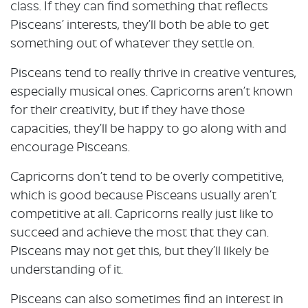
class. If they can find something that reflects
Pisceans’ interests, they’ll both be able to get
something out of whatever they settle on.
Pisceans tend to really thrive in creative ventures,
especially musical ones. Capricorns aren’t known
for their creativity, but if they have those
capacities, they’ll be happy to go along with and
encourage Pisceans.
Capricorns don’t tend to be overly competitive,
which is good because Pisceans usually aren’t
competitive at all. Capricorns really just like to
succeed and achieve the most that they can.
Pisceans may not get this, but they’ll likely be
understanding of it.
Pisceans can also sometimes find an interest in