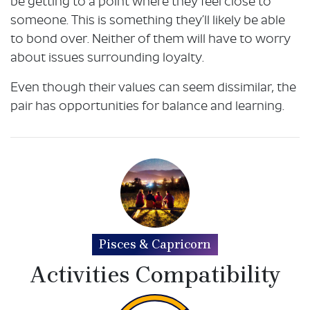
be getting to a point where they feel close to
someone. This is something they’ll likely be able
to bond over. Neither of them will have to worry
about issues surrounding loyalty.
Even though their values can seem dissimilar, the
pair has opportunities for balance and learning.
Pisces & Capricorn
Activities Compatibility