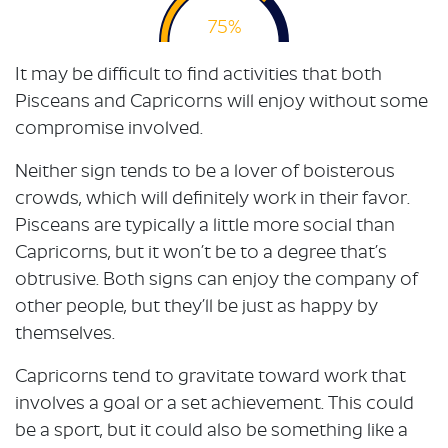
75%
It may be difficult to find activities that both
Pisceans and Capricorns will enjoy without some
compromise involved.
Neither sign tends to be a lover of boisterous
crowds, which will definitely work in their favor.
Pisceans are typically a little more social than
Capricorns, but it won’t be to a degree that’s
obtrusive. Both signs can enjoy the company of
other people, but they’ll be just as happy by
themselves.
Capricorns tend to gravitate toward work that
involves a goal or a set achievement. This could
be a sport, but it could also be something like a