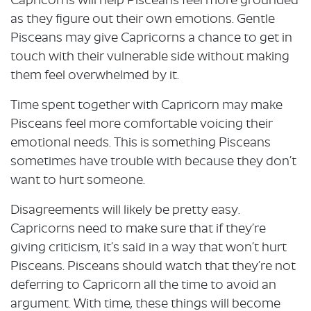
Capricorns will help Pisceans feel more grounded
as they figure out their own emotions. Gentle
Pisceans may give Capricorns a chance to get in
touch with their vulnerable side without making
them feel overwhelmed by it.
Time spent together with Capricorn may make
Pisceans feel more comfortable voicing their
emotional needs. This is something Pisceans
sometimes have trouble with because they don’t
want to hurt someone.
Disagreements will likely be pretty easy.
Capricorns need to make sure that if they’re
giving criticism, it’s said in a way that won’t hurt
Pisceans. Pisceans should watch that they’re not
deferring to Capricorn all the time to avoid an
argument. With time, these things will become