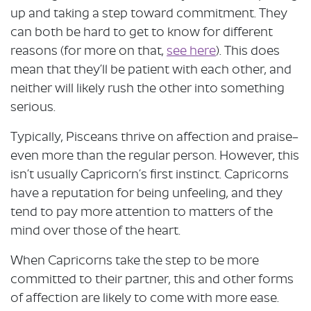
up and taking a step toward commitment. They
can both be hard to get to know for different
reasons (for more on that,
see here
). This does
mean that they’ll be patient with each other, and
neither will likely rush the other into something
serious.
Typically, Pisceans thrive on affection and praise–
even more than the regular person. However, this
isn’t usually Capricorn’s first instinct. Capricorns
have a reputation for being unfeeling, and they
tend to pay more attention to matters of the
mind over those of the heart.
When Capricorns take the step to be more
committed to their partner, this and other forms
of affection are likely to come with more ease.