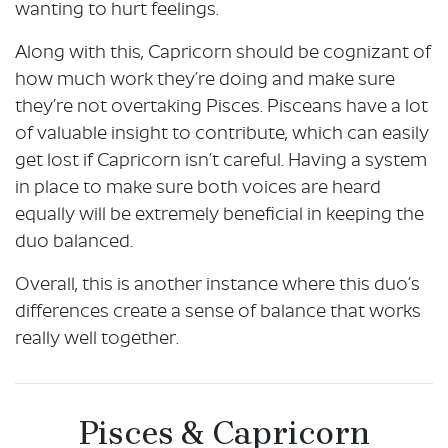
wanting to hurt feelings.
Along with this, Capricorn should be cognizant of
how much work they’re doing and make sure
they’re not overtaking Pisces. Pisceans have a lot
of valuable insight to contribute, which can easily
get lost if Capricorn isn’t careful. Having a system
in place to make sure both voices are heard
equally will be extremely beneficial in keeping the
duo balanced.
Overall, this is another instance where this duo’s
differences create a sense of balance that works
really well together.
Pisces & Capricorn