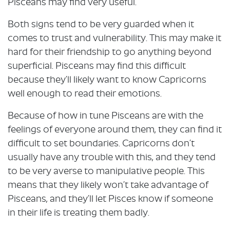
Pisceans may find very useful.
Both signs tend to be very guarded when it
comes to trust and vulnerability. This may make it
hard for their friendship to go anything beyond
superficial. Pisceans may find this difficult
because they’ll likely want to know Capricorns
well enough to read their emotions.
Because of how in tune Pisceans are with the
feelings of everyone around them, they can find it
difficult to set boundaries. Capricorns don’t
usually have any trouble with this, and they tend
to be very averse to manipulative people. This
means that they likely won’t take advantage of
Pisceans, and they’ll let Pisces know if someone
in their life is treating them badly.