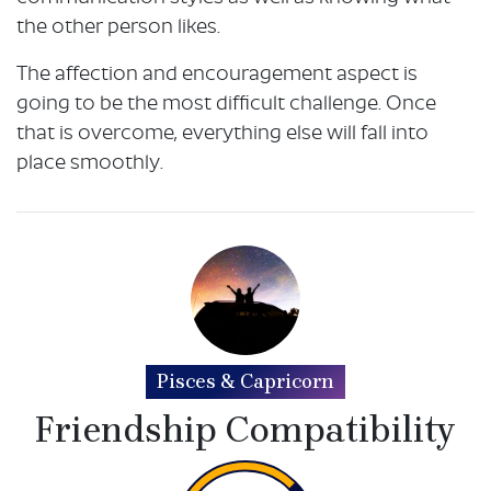
the other person likes.
The affection and encouragement aspect is
going to be the most difficult challenge. Once
that is overcome, everything else will fall into
place smoothly.
Pisces & Capricorn
Friendship Compatibility