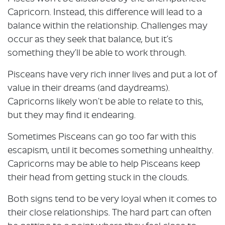
Capricorn. Instead, this difference will lead to a
balance within the relationship. Challenges may
occur as they seek that balance, but it’s
something they’ll be able to work through.
Pisceans have very rich inner lives and put a lot of
value in their dreams (and daydreams).
Capricorns likely won’t be able to relate to this,
but they may find it endearing.
Sometimes Pisceans can go too far with this
escapism, until it becomes something unhealthy.
Capricorns may be able to help Pisceans keep
their head from getting stuck in the clouds.
Both signs tend to be very loyal when it comes to
their close relationships. The hard part can often