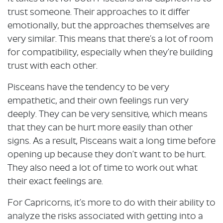
trust someone. Their approaches to it differ
emotionally, but the approaches themselves are
very similar. This means that there’s a lot of room
for compatibility, especially when they’re building
trust with each other.
Pisceans have the tendency to be very
empathetic, and their own feelings run very
deeply. They can be very sensitive, which means
that they can be hurt more easily than other
signs. As a result, Pisceans wait a long time before
opening up because they don’t want to be hurt.
They also need a lot of time to work out what
their exact feelings are.
For Capricorns, it’s more to do with their ability to
analyze the risks associated with getting into a