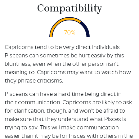
Compatibility
70%
Capricorns tend to be very direct individuals.
Pisceans can sometimes be hurt easily by this
bluntness, even when the other person isn’t
meaning to. Capricorns may want to watch how
they phrase criticisms.
Pisceans can have a hard time being direct in
their communication. Capricorns are likely to ask
for clarification, though, and won’t be afraid to
make sure that they understand what Pisces is
trying to say. This will make communication
easier than it may be for Pisces with others in the