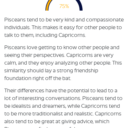
75%
Pisceans tend to be very kind and compassionate
individuals. This makes it easy for other people to
talk to them, including Capricorns.
Pisceans love getting to know other people and
seeing their perspectives. Capricorns are very
calm, and they enjoy analyzing other people. This
similarity should lay a strong friendship
foundation right off the bat.
Their differences have the potential to lead to a
lot of interesting conversations. Pisceans tend to
be idealists and dreamers, while Capricorns tend
to be more traditionalist and realistic. Capricorns
also tend to be great at giving advice, which