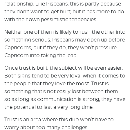
relationship. Like Pisceans, this is partly because
they don’t want to get hurt, but it has more to do
with their own pessimistic tendencies.
Neither one of them is likely to rush the other into
something serious. Pisceans may open up before
Capricorns, but if they do, they won’t pressure
Capricorn into taking the leap.
Once trust is built, the subject will be even easier.
Both signs tend to be very loyal when it comes to
the people that they love the most. Trust is
something that’s not easily lost between them–
so as long as communication is strong, they have
the potential to last a very long time.
Trust is an area where this duo won’t have to
worry about too many challenges.