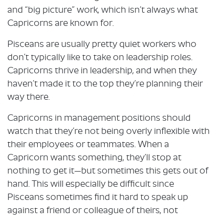
and “big picture” work, which isn’t always what
Capricorns are known for.
Pisceans are usually pretty quiet workers who
don’t typically like to take on leadership roles.
Capricorns thrive in leadership, and when they
haven’t made it to the top they’re planning their
way there.
Capricorns in management positions should
watch that they’re not being overly inflexible with
their employees or teammates. When a
Capricorn wants something, they’ll stop at
nothing to get it—but sometimes this gets out of
hand. This will especially be difficult since
Pisceans sometimes find it hard to speak up
against a friend or colleague of theirs, not