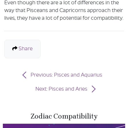
Even though there are a lot of differences in the
way that Pisceans and Capricorns approach their
lives, they have a lot of potential for compatibility.
Share
Previous: Pisces and Aquarius
Next: Pisces and Aries
Zodiac Compatibility