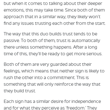
but when it comes to talking about their deeper
emotions, this may take time. Since both of them
approach that in a similar way, they likely won’t
find any issues trusting each other from the start.
The way that this duo builds trust tends to be
passive. To both of them, trust is automatically
there unless something happens. After a long
time of this, they’ll be ready to get more serious.
Both of them are very guarded about their
feelings, which means that neither sign is likely to
rush the other into a commitment. This is
something that will only reinforce the way that
they build trust.
Each sign has a similar desire for independence
and for what they perceive as ‘freedom.’ They