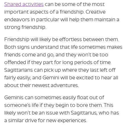
Shared activities
can be some of the most
important aspects of a friendship. Creative
endeavors in particular will help them maintain a
strong friendship.
Friendship will likely be effortless between them.
Both signs understand that life sometimes makes
friends come and go, and they won’t be too
offended if they part for long periods of time.
Sagittarians can pick up where they last left off
fairly easily, and Gemini will be excited to hear all
about their newest adventures.
Geminis can sometimes easily float out of
someone’s life if they begin to bore them. This
likely won’t be an issue with Sagittarius, who has
a similar drive for new experiences.