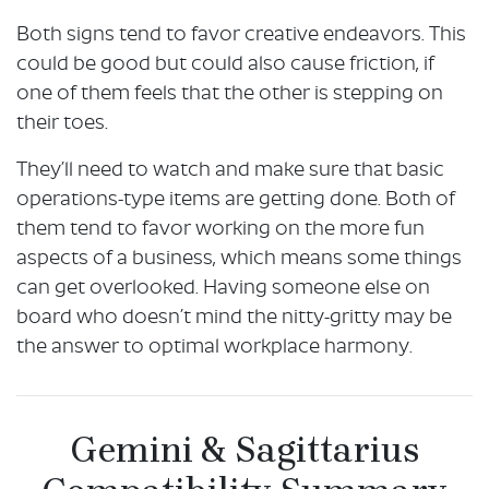
Both signs tend to favor creative endeavors. This
could be good but could also cause friction, if
one of them feels that the other is stepping on
their toes.
They’ll need to watch and make sure that basic
operations-type items are getting done. Both of
them tend to favor working on the more fun
aspects of a business, which means some things
can get overlooked. Having someone else on
board who doesn’t mind the nitty-gritty may be
the answer to optimal workplace harmony.
Gemini & Sagittarius