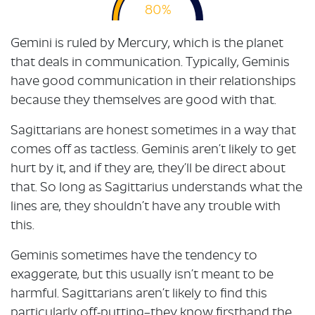
80%
Gemini is ruled by Mercury, which is the planet
that deals in communication. Typically, Geminis
have good communication in their relationships
because they themselves are good with that.
Sagittarians are honest sometimes in a way that
comes off as tactless. Geminis aren’t likely to get
hurt by it, and if they are, they’ll be direct about
that. So long as Sagittarius understands what the
lines are, they shouldn’t have any trouble with
this.
Geminis sometimes have the tendency to
exaggerate, but this usually isn’t meant to be
harmful. Sagittarians aren’t likely to find this
particularly off-putting–they know firsthand the