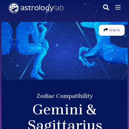
Share
Zodiac Compatibility
Gemini &
Sagittarius