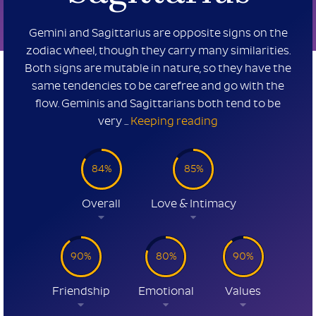
Gemini and Sagittarius are opposite signs on the
zodiac wheel, though they carry many similarities.
Both signs are mutable in nature, so they have the
same tendencies to be carefree and go with the
flow. Geminis and Sagittarians both tend to be
very ...
Keeping reading
84%
85%
Overall
Love & Intimacy
90%
80%
90%
Friendship
Emotional
Values