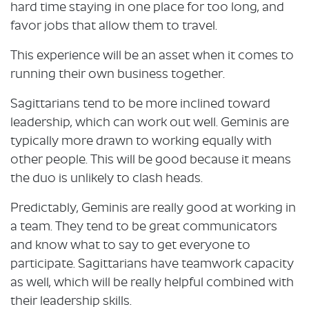
hard time staying in one place for too long, and
favor jobs that allow them to travel.
This experience will be an asset when it comes to
running their own business together.
Sagittarians tend to be more inclined toward
leadership, which can work out well. Geminis are
typically more drawn to working equally with
other people. This will be good because it means
the duo is unlikely to clash heads.
Predictably, Geminis are really good at working in
a team. They tend to be great communicators
and know what to say to get everyone to
participate. Sagittarians have teamwork capacity
as well, which will be really helpful combined with
their leadership skills.