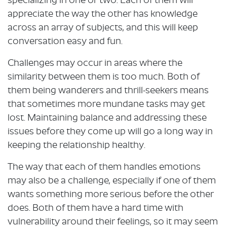
specializing in one or two. Each of them will
appreciate the way the other has knowledge
across an array of subjects, and this will keep
conversation easy and fun.
Challenges may occur in areas where the
similarity between them is too much. Both of
them being wanderers and thrill-seekers means
that sometimes more mundane tasks may get
lost. Maintaining balance and addressing these
issues before they come up will go a long way in
keeping the relationship healthy.
The way that each of them handles emotions
may also be a challenge, especially if one of them
wants something more serious before the other
does. Both of them have a hard time with
vulnerability around their feelings, so it may seem