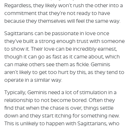
Regardless, they likely won’t rush the other into a
commitment that they’re not ready to have
because they themselves will feel the same way.
Sagittarians can be passionate in love once
they’ve built a strong enough trust with someone
to show it. Their love can be incredibly earnest,
though it can go as fast as it came about, which
can make others see them as fickle. Geminis
aren’t likely to get too hurt by this, as they tend to
operate in a similar way.
Typically, Geminis need a lot of stimulation in a
relationship to not become bored. Often they
find that when the chase is over, things settle
down and they start itching for something new.
This is unlikely to happen with Sagittarians, who