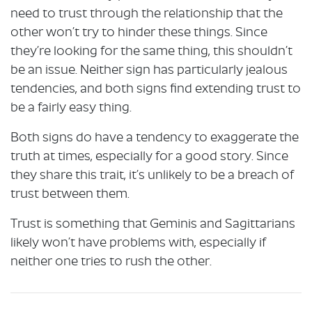
need to trust through the relationship that the
other won’t try to hinder these things. Since
they’re looking for the same thing, this shouldn’t
be an issue. Neither sign has particularly jealous
tendencies, and both signs find extending trust to
be a fairly easy thing.
Both signs do have a tendency to exaggerate the
truth at times, especially for a good story. Since
they share this trait, it’s unlikely to be a breach of
trust between them.
Trust is something that Geminis and Sagittarians
likely won’t have problems with, especially if
neither one tries to rush the other.