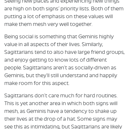
Seeing new places and experiencing new things
are high on both signs’ priority lists. Both of them
putting a lot of emphasis on these values will
make them mesh very well together.
Being social is something that Geminis highly
value in all aspects of their lives. Similarly,
Sagittarians tend to also have large friend groups,
and enjoy getting to know lots of different
people. Sagittarians aren’t as socially-driven as
Geminis, but they’ll still understand and happily
make room for this aspect.
Sagittarians don’t care much for hard routines.
This is yet another area in which both signs will
mesh, as Geminis have a tendency to shake up
their lives at the drop of a hat. Some signs may
see this as intimidating, but Sagittarians are likely