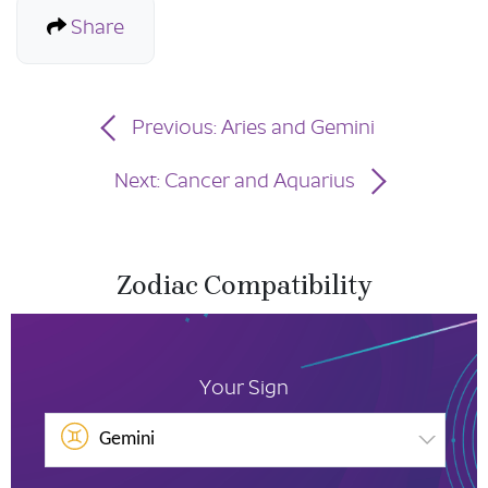
Share
Previous: Aries and Gemini
Next: Cancer and Aquarius
Zodiac Compatibility
Your Sign
Gemini