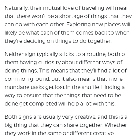
Naturally, their mutual love of traveling will mean
that there won’t be a shortage of things that they
can do with each other. Exploring new places will
likely be what each of them comes back to when
they’re deciding on things to do together.
Neither sign typically sticks to a routine, both of
them having curiosity about different ways of
doing things. This means that they’ll find a lot of
common ground, but it also means that more
mundane tasks get lost in the shuffle. Finding a
way to ensure that the things that need to be
done get completed will help a lot with this.
Both signs are usually very creative, and this is a
big thing that they can share together. Whether
they work in the same or different creative