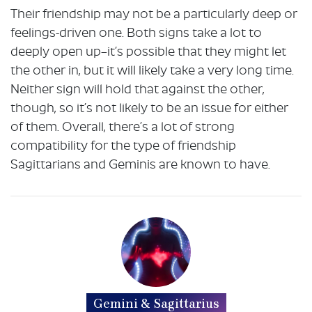
Their friendship may not be a particularly deep or
feelings-driven one. Both signs take a lot to
deeply open up–it’s possible that they might let
the other in, but it will likely take a very long time.
Neither sign will hold that against the other,
though, so it’s not likely to be an issue for either
of them. Overall, there’s a lot of strong
compatibility for the type of friendship
Sagittarians and Geminis are known to have.
Gemini & Sagittarius