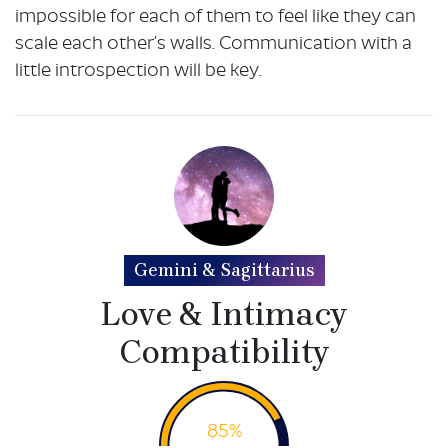
impossible for each of them to feel like they can
scale each other’s walls. Communication with a
little introspection will be key.
Gemini & Sagittarius
Love & Intimacy
Compatibility
85%