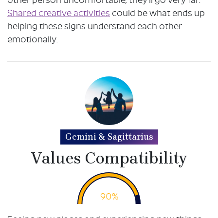
other person uncomfortable, they’ll go very far.
Shared creative activities
could be what ends up
helping these signs understand each other
emotionally.
Gemini & Sagittarius
Values Compatibility
90%