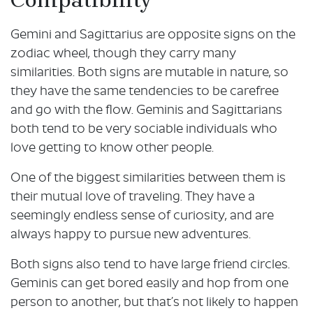
Gemini and Sagittarius are opposite signs on the
zodiac wheel, though they carry many
similarities. Both signs are mutable in nature, so
they have the same tendencies to be carefree
and go with the flow. Geminis and Sagittarians
both tend to be very sociable individuals who
love getting to know other people.
One of the biggest similarities between them is
their mutual love of traveling. They have a
seemingly endless sense of curiosity, and are
always happy to pursue new adventures.
Both signs also tend to have large friend circles.
Geminis can get bored easily and hop from one
person to another, but that’s not likely to happen