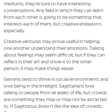
mediums, they’re sure to have interesting
conversations. Any field in which they can learn
from each other is going to be something that
interests each of them, but creative endeavors
especially.
Creative ventures may prove useful in helping
one another understand their emotions. Talking
about feelings may seem difficult, but if they can
reflect in their art and show it to the other
person, it may make things easier.
Geminis tend to thrive in social environments and
love being in the limelight. Sagittarians love
talking to people from all walks of life, but crowds
are something they may or may not be attracted
to. If Sagittarius doesn’t like the idea of crowds,