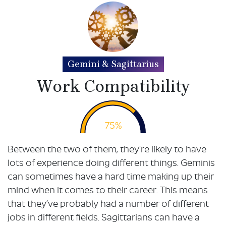
Gemini & Sagittarius
Work Compatibility
75%
Between the two of them, they’re likely to have
lots of experience doing different things. Geminis
can sometimes have a hard time making up their
mind when it comes to their career. This means
that they’ve probably had a number of different
jobs in different fields. Sagittarians can have a