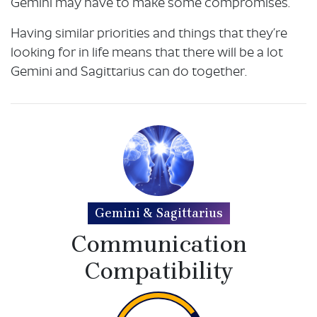
Gemini may have to make some compromises.
Having similar priorities and things that they’re
looking for in life means that there will be a lot
Gemini and Sagittarius can do together.
Gemini & Sagittarius
Communication
Compatibility