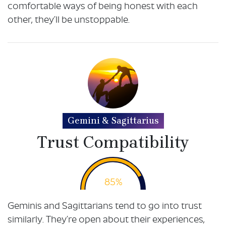
comfortable ways of being honest with each
other, they’ll be unstoppable.
Gemini & Sagittarius
Trust Compatibility
85%
Geminis and Sagittarians tend to go into trust
similarly. They’re open about their experiences,