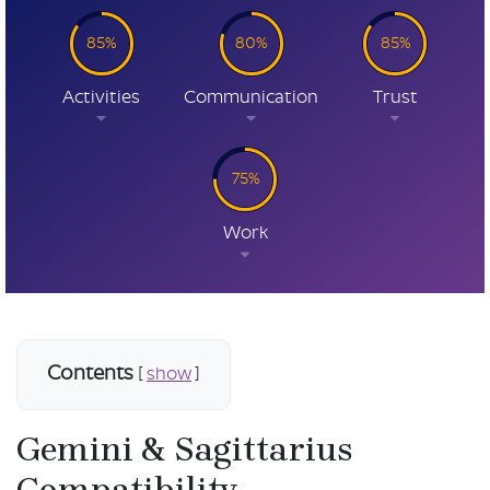
85%
80%
85%
Activities
Communication
Trust
75%
Work
Contents
[
show
]
Gemini & Sagittarius
Compatibility