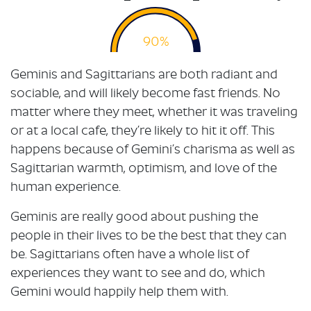
90%
Geminis and Sagittarians are both radiant and
sociable, and will likely become fast friends. No
matter where they meet, whether it was traveling
or at a local cafe, they’re likely to hit it off. This
happens because of Gemini’s charisma as well as
Sagittarian warmth, optimism, and love of the
human experience.
Geminis are really good about pushing the
people in their lives to be the best that they can
be. Sagittarians often have a whole list of
experiences they want to see and do, which
Gemini would happily help them with.