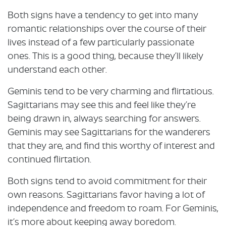
Both signs have a tendency to get into many
romantic relationships over the course of their
lives instead of a few particularly passionate
ones. This is a good thing, because they’ll likely
understand each other.
Geminis tend to be very charming and flirtatious.
Sagittarians may see this and feel like they’re
being drawn in, always searching for answers.
Geminis may see Sagittarians for the wanderers
that they are, and find this worthy of interest and
continued flirtation.
Both signs tend to avoid commitment for their
own reasons. Sagittarians favor having a lot of
independence and freedom to roam. For Geminis,
it’s more about keeping away boredom.