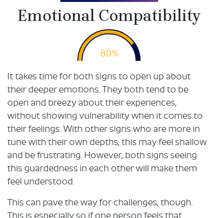
Emotional Compatibility
80%
It takes time for both signs to open up about
their deeper emotions. They both tend to be
open and breezy about their experiences,
without showing vulnerability when it comes to
their feelings. With other signs who are more in
tune with their own depths, this may feel shallow
and be frustrating. However, both signs seeing
this guardedness in each other will make them
feel understood.
This can pave the way for challenges, though.
This is especially so if one person feels that