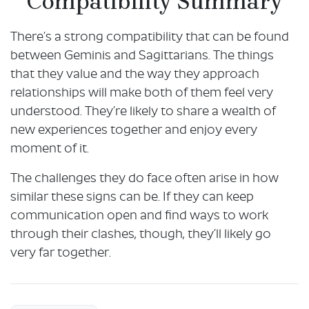
Compatibility Summary
There’s a strong compatibility that can be found
between Geminis and Sagittarians. The things
that they value and the way they approach
relationships will make both of them feel very
understood. They’re likely to share a wealth of
new experiences together and enjoy every
moment of it.
The challenges they do face often arise in how
similar these signs can be. If they can keep
communication open and find ways to work
through their clashes, though, they’ll likely go
very far together.