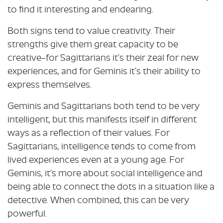
to find it interesting and endearing.
Both signs tend to value creativity. Their
strengths give them great capacity to be
creative–for Sagittarians it’s their zeal for new
experiences, and for Geminis it’s their ability to
express themselves.
Geminis and Sagittarians both tend to be very
intelligent, but this manifests itself in different
ways as a reflection of their values. For
Sagittarians, intelligence tends to come from
lived experiences even at a young age. For
Geminis, it’s more about social intelligence and
being able to connect the dots in a situation like a
detective. When combined, this can be very
powerful.