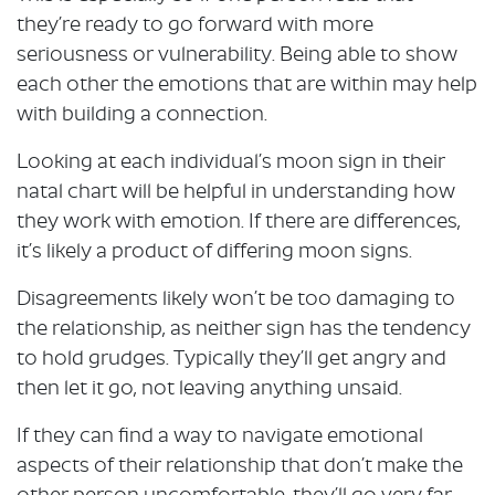
they’re ready to go forward with more
seriousness or vulnerability. Being able to show
each other the emotions that are within may help
with building a connection.
Looking at each individual’s moon sign in their
natal chart will be helpful in understanding how
they work with emotion. If there are differences,
it’s likely a product of differing moon signs.
Disagreements likely won’t be too damaging to
the relationship, as neither sign has the tendency
to hold grudges. Typically they’ll get angry and
then let it go, not leaving anything unsaid.
If they can find a way to navigate emotional
aspects of their relationship that don’t make the