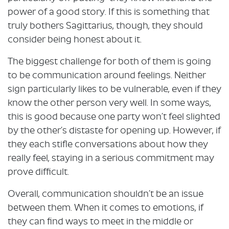
power of a good story. If this is something that
truly bothers Sagittarius, though, they should
consider being honest about it.
The biggest challenge for both of them is going
to be communication around feelings. Neither
sign particularly likes to be vulnerable, even if they
know the other person very well. In some ways,
this is good because one party won’t feel slighted
by the other’s distaste for opening up. However, if
they each stifle conversations about how they
really feel, staying in a serious commitment may
prove difficult.
Overall, communication shouldn’t be an issue
between them. When it comes to emotions, if
they can find ways to meet in the middle or