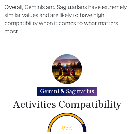
Overall, Geminis and Sagittarians have extremely
similar values and are likely to have high
compatibility when it comes to what matters
most.
Gemini & Sagittarius
Activities Compatibility
85%