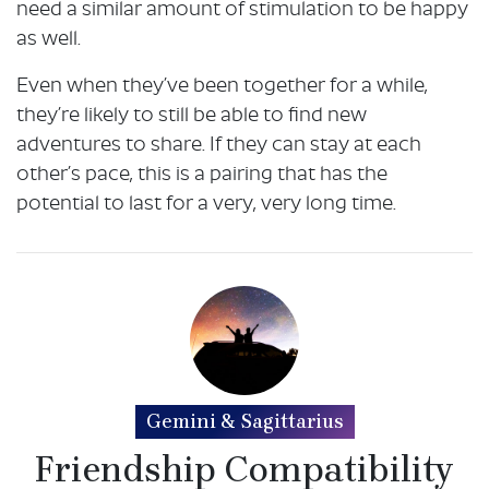
need a similar amount of stimulation to be happy
as well.
Even when they’ve been together for a while,
they’re likely to still be able to find new
adventures to share. If they can stay at each
other’s pace, this is a pairing that has the
potential to last for a very, very long time.
Gemini & Sagittarius
Friendship Compatibility