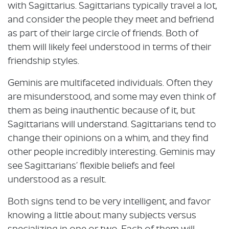
with Sagittarius. Sagittarians typically travel a lot,
and consider the people they meet and befriend
as part of their large circle of friends. Both of
them will likely feel understood in terms of their
friendship styles.
Geminis are multifaceted individuals. Often they
are misunderstood, and some may even think of
them as being inauthentic because of it, but
Sagittarians will understand. Sagittarians tend to
change their opinions on a whim, and they find
other people incredibly interesting. Geminis may
see Sagittarians’ flexible beliefs and feel
understood as a result.
Both signs tend to be very intelligent, and favor
knowing a little about many subjects versus