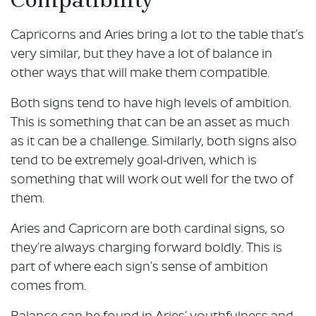
Capricorns and Aries bring a lot to the table that’s
very similar, but they have a lot of balance in
other ways that will make them compatible.
Both signs tend to have high levels of ambition.
This is something that can be an asset as much
as it can be a challenge. Similarly, both signs also
tend to be extremely goal-driven, which is
something that will work out well for the two of
them.
Aries and Capricorn are both cardinal signs, so
they’re always charging forward boldly. This is
part of where each sign’s sense of ambition
comes from.