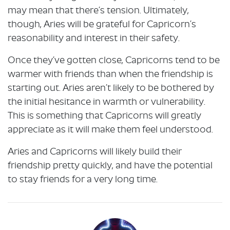
may mean that there’s tension. Ultimately,
though, Aries will be grateful for Capricorn’s
reasonability and interest in their safety.
Once they’ve gotten close, Capricorns tend to be
warmer with friends than when the friendship is
starting out. Aries aren’t likely to be bothered by
the initial hesitance in warmth or vulnerability.
This is something that Capricorns will greatly
appreciate as it will make them feel understood.
Aries and Capricorns will likely build their
friendship pretty quickly, and have the potential
to stay friends for a very long time.