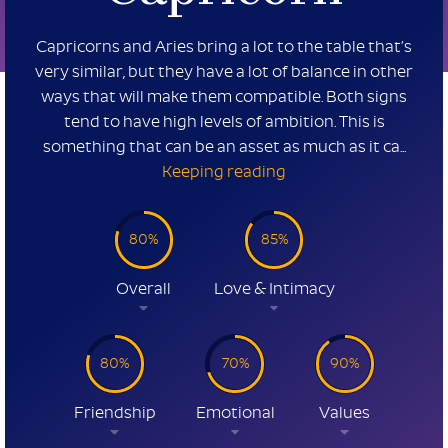
Capricorns and Aries bring a lot to the table that’s
very similar, but they have a lot of balance in other
ways that will make them compatible. Both signs
tend to have high levels of ambition. This is
something that can be an asset as much as it ca...
Keeping reading
80%
85%
Overall
Love & Intimacy
80%
70%
90%
Friendship
Emotional
Values