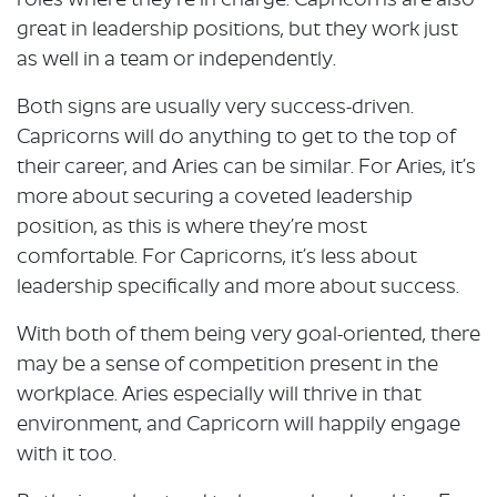
roles where they’re in charge. Capricorns are also
great in leadership positions, but they work just
as well in a team or independently.
Both signs are usually very success-driven.
Capricorns will do anything to get to the top of
their career, and Aries can be similar. For Aries, it’s
more about securing a coveted leadership
position, as this is where they’re most
comfortable. For Capricorns, it’s less about
leadership specifically and more about success.
With both of them being very goal-oriented, there
may be a sense of competition present in the
workplace. Aries especially will thrive in that
environment, and Capricorn will happily engage
with it too.