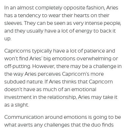
In an almost completely opposite fashion, Aries
has a tendency to wear their hearts on their
sleeves. They can be seen as very intense people,
and they usually have a lot of energy to back it
up.
Capricorns typically have a lot of patience and
won’t find Aries’ big emotions overwhelming or
off-putting. However, there may be a challenge in
the way Aries perceives Capricorn’s more
subdued nature. If Aries thinks that Capricorn
doesn’t have as much of an emotional
investment in the relationship, Aries may take it
as a slight.
Communication around emotions is going to be
what averts any challenges that the duo finds