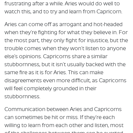
frustrating after a while. Aries would do well to
watch this, and to try and learn from Capricorn.
Aries can come off as arrogant and hot-headed
when they’re fighting for what they believe in. For
the most part, they only fight for injustice, but the
trouble comes when they won’t listen to anyone
else’s opinions. Capricorns share a similar
stubbornness, but it isn’t usually backed with the
same fire as it is for Aries. This can make
disagreements even more difficult, as Capricorns
will feel completely grounded in their
stubbornness.
Communication between Aries and Capricorns
can sometimes be hit or miss. If they’re each
willing to learn from each other and listen, most