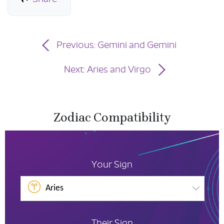
Previous: Gemini and Gemini
Next: Aries and Virgo
Zodiac Compatibility
Your Sign
Aries
Their Sign