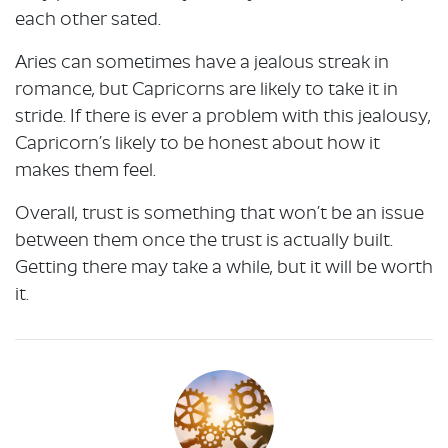
each other sated.
Aries can sometimes have a jealous streak in
romance, but Capricorns are likely to take it in
stride. If there is ever a problem with this jealousy,
Capricorn’s likely to be honest about how it
makes them feel.
Overall, trust is something that won’t be an issue
between them once the trust is actually built.
Getting there may take a while, but it will be worth
it.