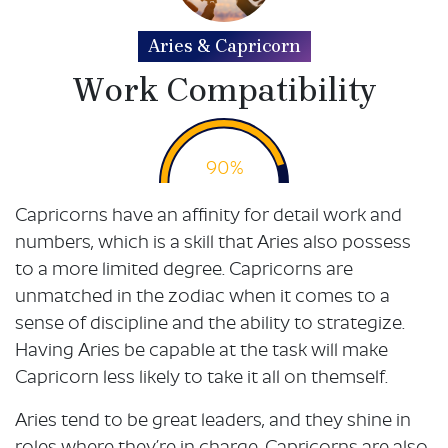
Aries & Capricorn
Work Compatibility
90%
Capricorns have an affinity for detail work and
numbers, which is a skill that Aries also possess
to a more limited degree. Capricorns are
unmatched in the zodiac when it comes to a
sense of discipline and the ability to strategize.
Having Aries be capable at the task will make
Capricorn less likely to take it all on themself.
Aries tend to be great leaders, and they shine in