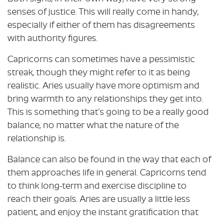
senses of justice. This will really come in handy,
especially if either of them has disagreements
with authority figures.
Capricorns can sometimes have a pessimistic
streak, though they might refer to it as being
realistic. Aries usually have more optimism and
bring warmth to any relationships they get into.
This is something that’s going to be a really good
balance, no matter what the nature of the
relationship is.
Balance can also be found in the way that each of
them approaches life in general. Capricorns tend
to think long-term and exercise discipline to
reach their goals. Aries are usually a little less
patient, and enjoy the instant gratification that