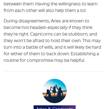
between them. Having the willingness to learn
from each other will also help them a lot.
During disagreements, Aries are known to
become hot-headed–especially if they think
they’re right. Capricorns can be stubborn, and
they won’t be afraid to hold their own. This may
turn into a battle of wills, and it will likely be hard
for either of them to back down. Establishing a
routine for compromise may be helpful.