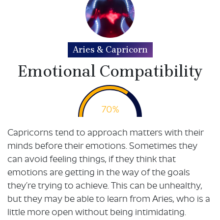
Aries & Capricorn
Emotional Compatibility
70%
Capricorns tend to approach matters with their
minds before their emotions. Sometimes they
can avoid feeling things, if they think that
emotions are getting in the way of the goals
they’re trying to achieve. This can be unhealthy,
but they may be able to learn from Aries, who is a
little more open without being intimidating.