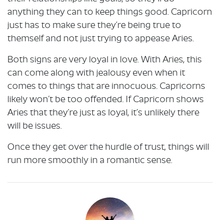
anything they can to keep things good. Capricorn
just has to make sure they’re being true to
themself and not just trying to appease Aries.
Both signs are very loyal in love. With Aries, this
can come along with jealousy even when it
comes to things that are innocuous. Capricorns
likely won’t be too offended. If Capricorn shows
Aries that they’re just as loyal, it’s unlikely there
will be issues.
Once they get over the hurdle of trust, things will
run more smoothly in a romantic sense.