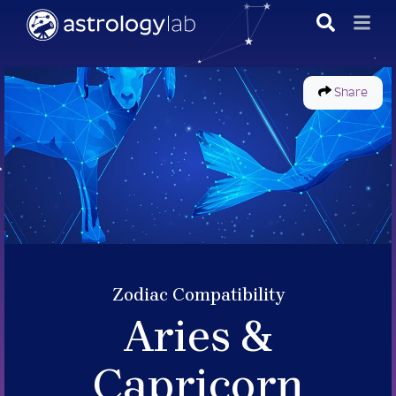
Share
Zodiac Compatibility
Aries &
Capricorn