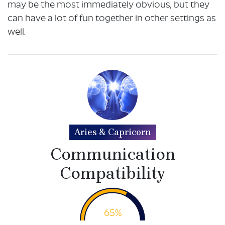
may be the most immediately obvious, but they
can have a lot of fun together in other settings as
well.
Aries & Capricorn
Communication
Compatibility
65%