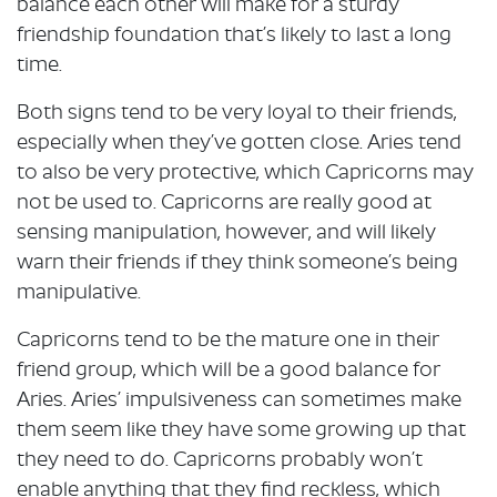
balance each other will make for a sturdy
friendship foundation that’s likely to last a long
time.
Both signs tend to be very loyal to their friends,
especially when they’ve gotten close. Aries tend
to also be very protective, which Capricorns may
not be used to. Capricorns are really good at
sensing manipulation, however, and will likely
warn their friends if they think someone’s being
manipulative.
Capricorns tend to be the mature one in their
friend group, which will be a good balance for
Aries. Aries’ impulsiveness can sometimes make
them seem like they have some growing up that
they need to do. Capricorns probably won’t
enable anything that they find reckless, which