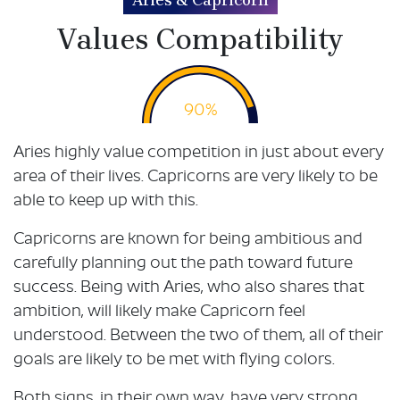
Aries & Capricorn
Values Compatibility
90%
Aries highly value competition in just about every
area of their lives. Capricorns are very likely to be
able to keep up with this.
Capricorns are known for being ambitious and
carefully planning out the path toward future
success. Being with Aries, who also shares that
ambition, will likely make Capricorn feel
understood. Between the two of them, all of their
goals are likely to be met with flying colors.
Both signs, in their own way, have very strong