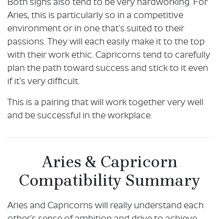
Both signs also tend to be very hardworking. For
Aries, this is particularly so in a competitive
environment or in one that’s suited to their
passions. They will each easily make it to the top
with their work ethic. Capricorns tend to carefully
plan the path toward success and stick to it even
if it’s very difficult.
This is a pairing that will work together very well
and be successful in the workplace.
Aries & Capricorn
Compatibility Summary
Aries and Capricorns will really understand each