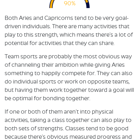
90%
Both Aries and Capricorns tend to be very goal-
driven individuals. There are many activities that
play to this strength, which means there’s a lot of
potential for activities that they can share.
Team sports are probably the most obvious way
of channeling their ambition while giving Aries
something to happily compete for. They can also
do individual sports or work on opposite teams,
but having them work together toward a goal will
be optimal for bonding together.
If one or both of them aren’t into physical
activities, taking a class together can also play to
both sets of strengths. Classes tend to be good
because there’s obvious measured progress and