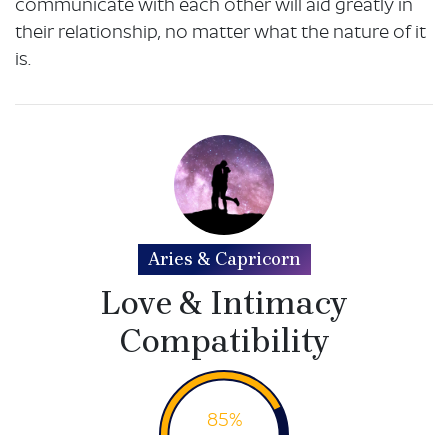
communicate with each other will aid greatly in
their relationship, no matter what the nature of it
is.
Aries & Capricorn
Love & Intimacy
Compatibility
85%