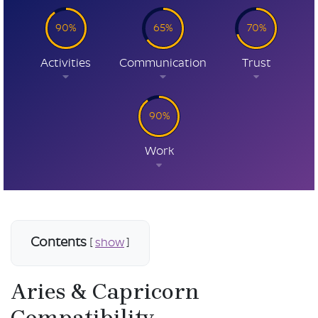
90%
65%
70%
Activities
Communication
Trust
90%
Work
Contents
[
show
]
Aries & Capricorn
Compatibility