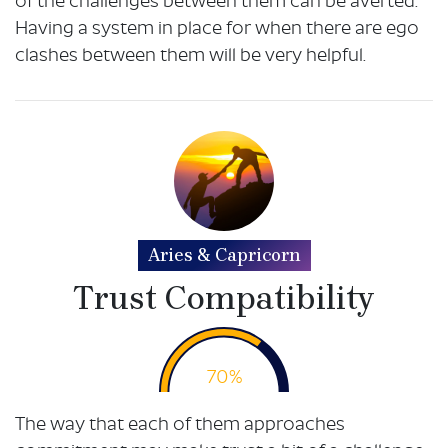
of the challenges between them can be averted.
Having a system in place for when there are ego
clashes between them will be very helpful.
Aries & Capricorn
Trust Compatibility
70%
The way that each of them approaches