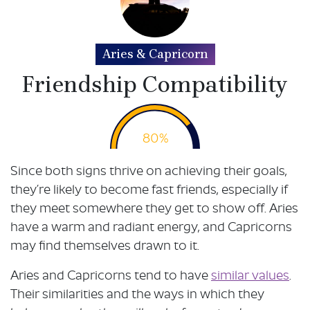
Aries & Capricorn
Friendship Compatibility
80%
Since both signs thrive on achieving their goals,
they’re likely to become fast friends, especially if
they meet somewhere they get to show off. Aries
have a warm and radiant energy, and Capricorns
may find themselves drawn to it.
Aries and Capricorns tend to have
similar values
.
Their similarities and the ways in which they