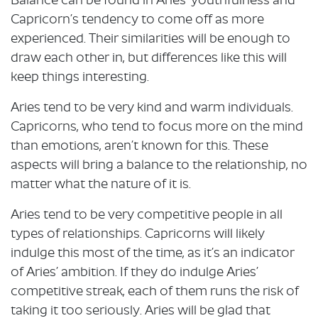
Balance can be found in Aries’ youthfulness and
Capricorn’s tendency to come off as more
experienced. Their similarities will be enough to
draw each other in, but differences like this will
keep things interesting.
Aries tend to be very kind and warm individuals.
Capricorns, who tend to focus more on the mind
than emotions, aren’t known for this. These
aspects will bring a balance to the relationship, no
matter what the nature of it is.
Aries tend to be very competitive people in all
types of relationships. Capricorns will likely
indulge this most of the time, as it’s an indicator
of Aries’ ambition. If they do indulge Aries’
competitive streak, each of them runs the risk of
taking it too seriously. Aries will be glad that