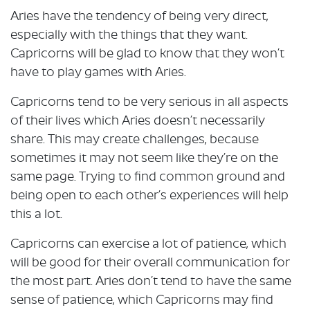
Aries have the tendency of being very direct,
especially with the things that they want.
Capricorns will be glad to know that they won’t
have to play games with Aries.
Capricorns tend to be very serious in all aspects
of their lives which Aries doesn’t necessarily
share. This may create challenges, because
sometimes it may not seem like they’re on the
same page. Trying to find common ground and
being open to each other’s experiences will help
this a lot.
Capricorns can exercise a lot of patience, which
will be good for their overall communication for
the most part. Aries don’t tend to have the same
sense of patience, which Capricorns may find