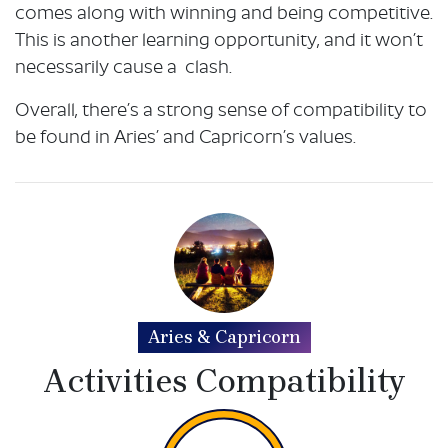
comes along with winning and being competitive.
This is another learning opportunity, and it won’t
necessarily cause a clash.
Overall, there’s a strong sense of compatibility to
be found in Aries’ and Capricorn’s values.
Aries & Capricorn
Activities Compatibility