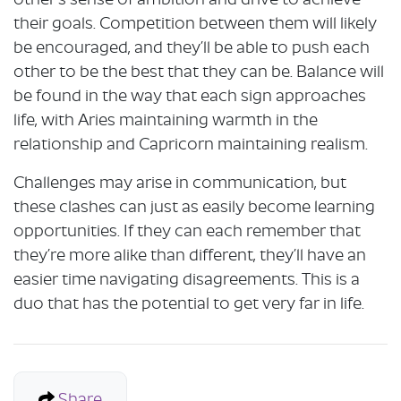
other’s sense of ambition and drive to achieve
their goals. Competition between them will likely
be encouraged, and they’ll be able to push each
other to be the best that they can be. Balance will
be found in the way that each sign approaches
life, with Aries maintaining warmth in the
relationship and Capricorn maintaining realism.
Challenges may arise in communication, but
these clashes can just as easily become learning
opportunities. If they can each remember that
they’re more alike than different, they’ll have an
easier time navigating disagreements. This is a
duo that has the potential to get very far in life.
Share