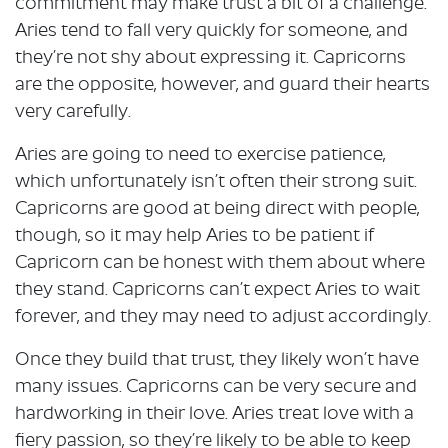
commitment may make trust a bit of a challenge.
Aries tend to fall very quickly for someone, and
they’re not shy about expressing it. Capricorns
are the opposite, however, and guard their hearts
very carefully.
Aries are going to need to exercise patience,
which unfortunately isn’t often their strong suit.
Capricorns are good at being direct with people,
though, so it may help Aries to be patient if
Capricorn can be honest with them about where
they stand. Capricorns can’t expect Aries to wait
forever, and they may need to adjust accordingly.
Once they build that trust, they likely won’t have
many issues. Capricorns can be very secure and
hardworking in their love. Aries treat love with a
fiery passion, so they’re likely to be able to keep