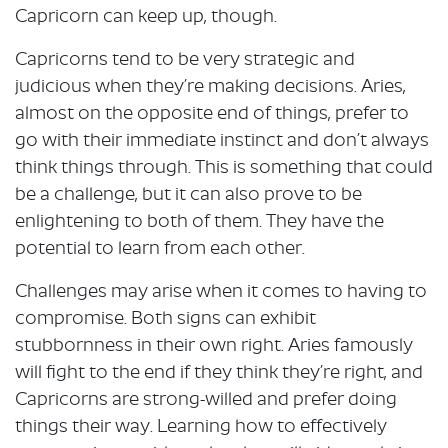
Capricorn can keep up, though.
Capricorns tend to be very strategic and
judicious when they’re making decisions. Aries,
almost on the opposite end of things, prefer to
go with their immediate instinct and don’t always
think things through. This is something that could
be a challenge, but it can also prove to be
enlightening to both of them. They have the
potential to learn from each other.
Challenges may arise when it comes to having to
compromise. Both signs can exhibit
stubbornness in their own right. Aries famously
will fight to the end if they think they’re right, and
Capricorns are strong-willed and prefer doing
things their way. Learning how to effectively