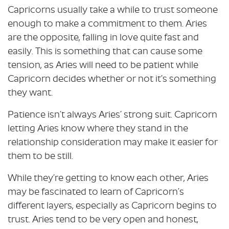
Capricorns usually take a while to trust someone
enough to make a commitment to them. Aries
are the opposite, falling in love quite fast and
easily. This is something that can cause some
tension, as Aries will need to be patient while
Capricorn decides whether or not it’s something
they want.
Patience isn’t always Aries’ strong suit. Capricorn
letting Aries know where they stand in the
relationship consideration may make it easier for
them to be still.
While they’re getting to know each other, Aries
may be fascinated to learn of Capricorn’s
different layers, especially as Capricorn begins to
trust. Aries tend to be very open and honest,