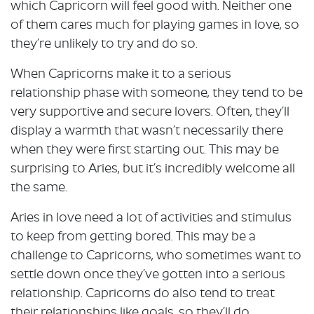
which Capricorn will feel good with. Neither one
of them cares much for playing games in love, so
they’re unlikely to try and do so.
When Capricorns make it to a serious
relationship phase with someone, they tend to be
very supportive and secure lovers. Often, they’ll
display a warmth that wasn’t necessarily there
when they were first starting out. This may be
surprising to Aries, but it’s incredibly welcome all
the same.
Aries in love need a lot of activities and stimulus
to keep from getting bored. This may be a
challenge to Capricorns, who sometimes want to
settle down once they’ve gotten into a serious
relationship. Capricorns do also tend to treat
their relationships like goals, so they’ll do