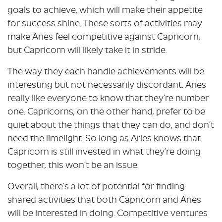
goals to achieve, which will make their appetite
for success shine. These sorts of activities may
make Aries feel competitive against Capricorn,
but Capricorn will likely take it in stride.
The way they each handle achievements will be
interesting but not necessarily discordant. Aries
really like everyone to know that they’re number
one. Capricorns, on the other hand, prefer to be
quiet about the things that they can do, and don’t
need the limelight. So long as Aries knows that
Capricorn is still invested in what they’re doing
together, this won’t be an issue.
Overall, there’s a lot of potential for finding
shared activities that both Capricorn and Aries
will be interested in doing. Competitive ventures